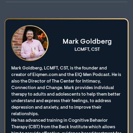
Mark Goldberg
LCMFT, CST
Mark Goldberg, LCMFT, CST, is the founder and
creator of Eiqmen.com and the EIQ Men Podcast. He is
also the Director of The Center for Intimacy,
Connection and Change. Mark provides individual
therapy to adults and adolescents to help them better
understand and express their feelings, to address
depression and anxiety, and to improve their
relationships.
He has advanced training in Cognitive Behavior
Therapy (CBT) from the Beck Institute which allows