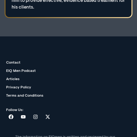
him to provide effective, evidence based treatment for
his clients.
Contact
EIQ Men Podcast
Articles
Privacy Policy
Terms and Conditions
Follow Us: