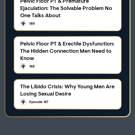
Pelvic Floor PT & Premature
Ejaculation: The Solvable Problem No
One Talks About
189
Pelvic Floor PT & Erectile Dysfunction:
The Hidden Connection Men Need to
Know
188
The Libido Crisis: Why Young Men Are
Losing Sexual Desire
Episode 187