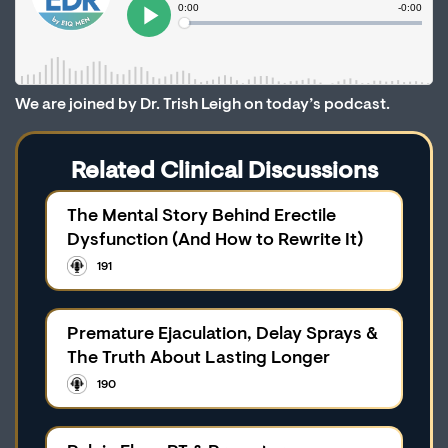
We are joined by Dr. Trish Leigh on today’s podcast.
Related Clinical Discussions
The Mental Story Behind Erectile
Dysfunction (And How to Rewrite It)
191
Premature Ejaculation, Delay Sprays &
The Truth About Lasting Longer
190