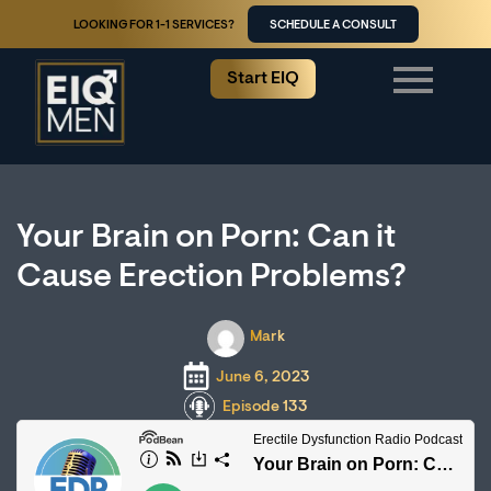
LOOKING FOR 1-1 SERVICES?
SCHEDULE A CONSULT
Start EIQ
Your Brain on Porn: Can it
Cause Erection Problems?
Mark
June 6, 2023
Episode 133