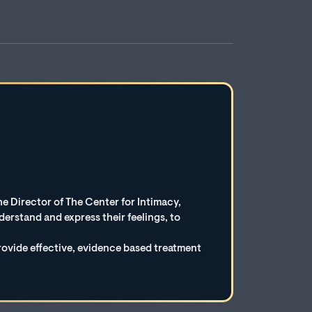
e Director of The Center for Intimacy,
erstand and express their feelings, to
rovide effective, evidence based treatment