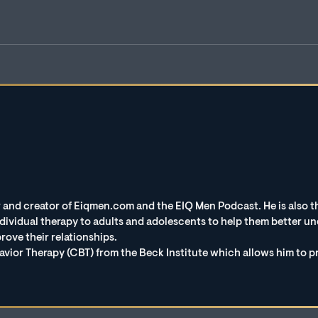
 and creator of Eiqmen.com and the EIQ Men Podcast. He is also th
vidual therapy to adults and adolescents to help them better und
rove their relationships.
avior Therapy (CBT) from the Beck Institute which allows him to p