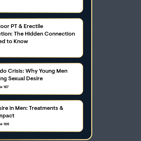
loor PT & Erectile
tion: The Hidden Connection
ed to Know
ido Crisis: Why Young Men
ing Sexual Desire
e 187
ire in Men: Treatments &
mpact
e 186