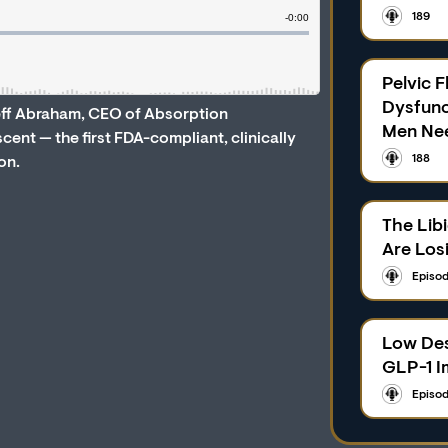
189
Pelvic F
Dysfunc
Jeff Abraham, CEO of Absorption
Men Ne
nt — the first FDA-compliant, clinically
188
on.
The Lib
Are Los
Episod
Low Des
GLP-1 I
Episod