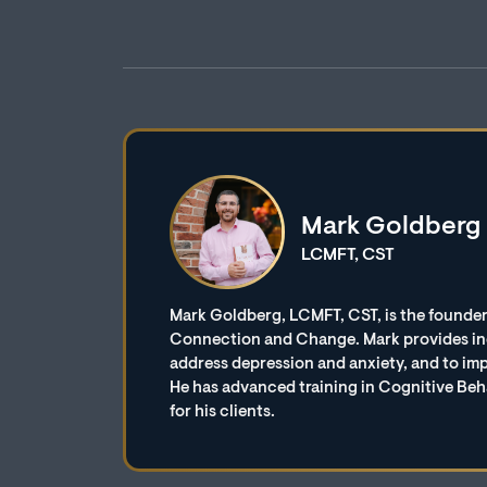
Mark Goldberg
LCMFT, CST
Mark Goldberg, LCMFT, CST, is the founder
Connection and Change. Mark provides indi
address depression and anxiety, and to imp
He has advanced training in Cognitive Beh
for his clients.