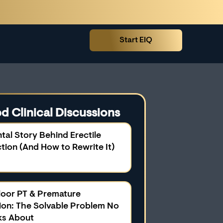
Start EIQ
d Clinical Discussions
tal Story Behind Erectile
tion (And How to Rewrite It)
Floor PT & Premature
tion: The Solvable Problem No
ks About