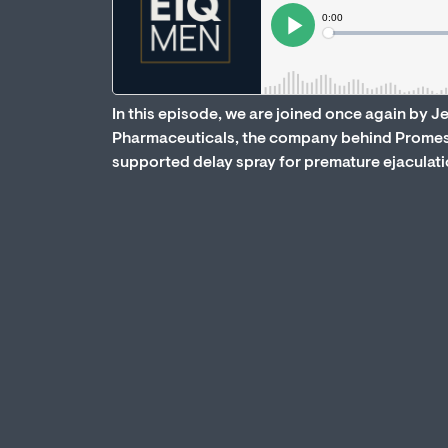
In this episode, we are joined once again by 
Pharmaceuticals, the company behind Promesce
supported delay spray for premature ejaculati