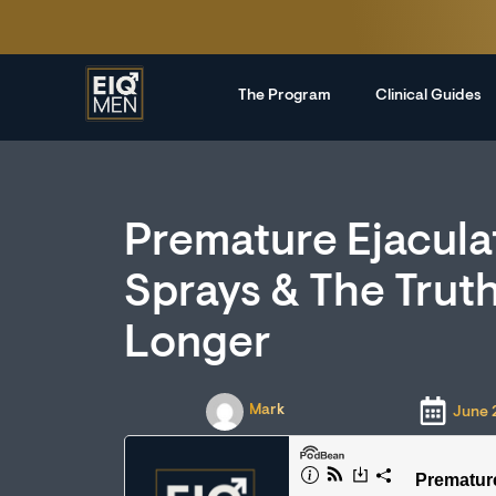
The Program
Clinical Guides
Premature Ejacula
Sprays & The Trut
Longer
Mark
June 