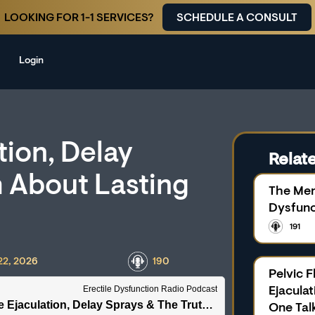
LOOKING FOR 1-1 SERVICES?
SCHEDULE A CONSULT
Login
tion, Delay
Relate
h About Lasting
The Men
Dysfunc
191
22, 2026
190
Pelvic 
Ejacula
One Tal