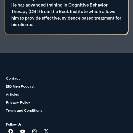
He has advanced training in Cognitive Behavior
Therapy (CBT) from the Beck Institute which allows
him to provide effective, evidence based treatment for
his clients.
Contact
EIQ Men Podcast
Articles
Privacy Policy
Terms and Conditions
Follow Us: