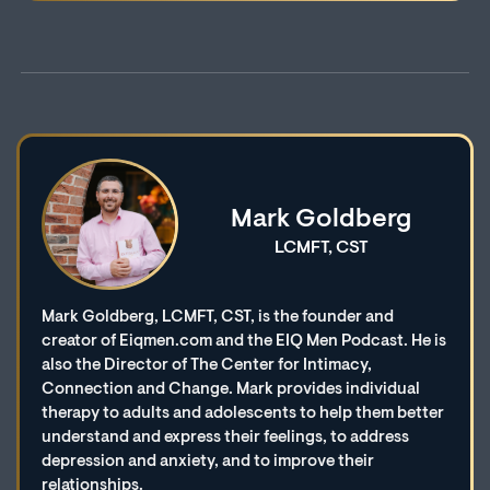
Mark Goldberg
LCMFT, CST
Mark Goldberg, LCMFT, CST, is the founder and
creator of Eiqmen.com and the EIQ Men Podcast. He is
also the Director of The Center for Intimacy,
Connection and Change. Mark provides individual
therapy to adults and adolescents to help them better
understand and express their feelings, to address
depression and anxiety, and to improve their
relationships.