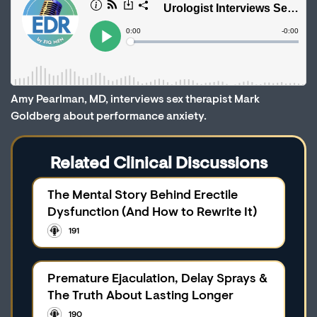
Amy Pearlman, MD, interviews sex therapist Mark
Goldberg about performance anxiety.
Related Clinical Discussions
The Mental Story Behind Erectile
Dysfunction (And How to Rewrite It)
191
Premature Ejaculation, Delay Sprays &
The Truth About Lasting Longer
190