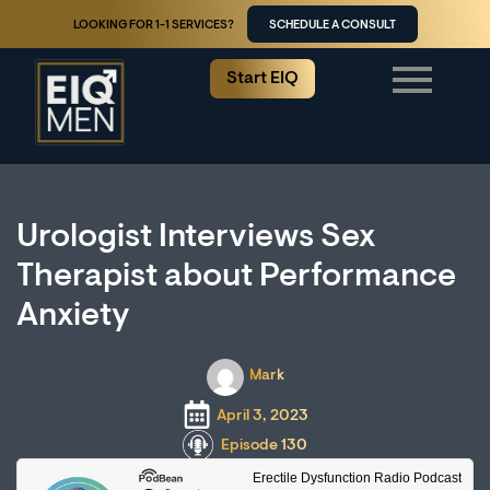
LOOKING FOR 1-1 SERVICES?
SCHEDULE A CONSULT
Start EIQ
Urologist Interviews Sex
Therapist about Performance
Anxiety
Mark
April 3, 2023
Episode 130