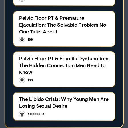
Pelvic Floor PT & Premature
Ejaculation: The Solvable Problem No
One Talks About
189
Pelvic Floor PT & Erectile Dysfunction:
The Hidden Connection Men Need to
Know
188
The Libido Crisis: Why Young Men Are
Losing Sexual Desire
Episode 187