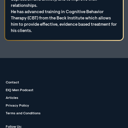
relationships.
He has advanced training in Cognitive Behavior
Therapy (CBT) from the Beck Institute which allows
him to provide effective, evidence based treatment for
his clients.
Contact
EIQ Men Podcast
Articles
Privacy Policy
Terms and Conditions
Follow Us: