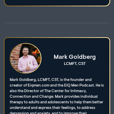
Mark Goldberg
LCMFT, CST
Mark Goldberg, LCMFT, CST, is the founder and
creator of Eiqmen.com and the EIQ Men Podcast. He is
also the Director of The Center for Intimacy,
Connection and Change. Mark provides individual
therapy to adults and adolescents to help them better
understand and express their feelings, to address
depression and anxiety, and to improve their