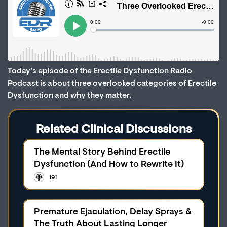
Today’s episode of the Erectile Dysfunction Radio
Podcast is about three overlooked categories of Erectile
Dysfunction and why they matter.
Related Clinical Discussions
The Mental Story Behind Erectile
Dysfunction (And How to Rewrite It)
191
Premature Ejaculation, Delay Sprays &
The Truth About Lasting Longer