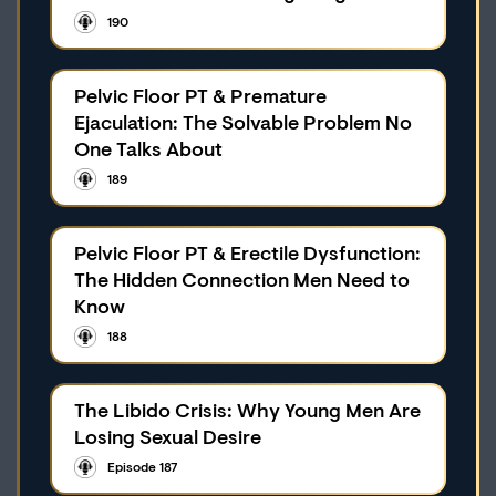
190
Pelvic Floor PT & Premature
Ejaculation: The Solvable Problem No
One Talks About
189
Pelvic Floor PT & Erectile Dysfunction:
The Hidden Connection Men Need to
Know
188
The Libido Crisis: Why Young Men Are
Losing Sexual Desire
Episode 187