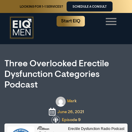
LOOKING FOR 1-1 SERVICES?
SCHEDULE A CONSULT
Start EIQ
Three Overlooked Erectile
Dysfunction Categories
Podcast
Mark
June 26, 2021
Episode 9