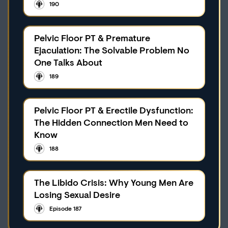
190
Pelvic Floor PT & Premature
Ejaculation: The Solvable Problem No
One Talks About
189
Pelvic Floor PT & Erectile Dysfunction:
The Hidden Connection Men Need to
Know
188
The Libido Crisis: Why Young Men Are
Losing Sexual Desire
Episode 187