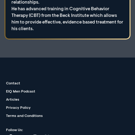
relationships.
He has advanced training in Cognitive Behavior
Therapy (CBT) from the Beck Institute which allows
him to provide effective, evidence based treatment for
his clients.
Contact
EIQ Men Podcast
Articles
Privacy Policy
Terms and Conditions
Follow Us: