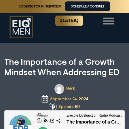
LOOKING FOR 1-1 SERVICES?
SCHEDULE A CONSULT
Start EIQ
The Importance of a Growth
Mindset When Addressing ED
Mark
September 24, 2024
Episode 167