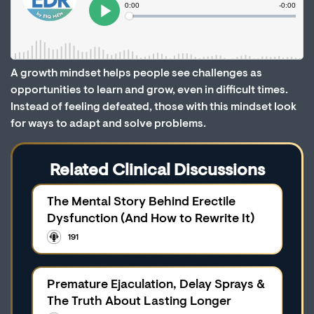
A growth mindset helps people see challenges as
opportunities to learn and grow, even in difficult times.
Instead of feeling defeated, those with this mindset look
for ways to adapt and solve problems.
Related Clinical Discussions
The Mental Story Behind Erectile
Dysfunction (And How to Rewrite It)
191
Premature Ejaculation, Delay Sprays &
The Truth About Lasting Longer