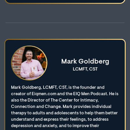
Mark Goldberg
LCMFT, CST
Mark Goldberg, LCMFT, CST, is the founder and
creator of Eiqmen.com and the EIQ Men Podcast. He is
also the Director of The Center for Intimacy,
Connection and Change. Mark provides individual
therapy to adults and adolescents to help them better
understand and express their feelings, to address
depression and anxiety, and to improve their