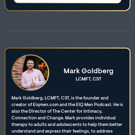
Mark Goldberg
LCMFT, CST
Mark Goldberg, LCMFT, CST, is the founder and
creator of Eiqmen.com and the EIQ Men Podcast. He is
also the Director of The Center for Intimacy,
Connection and Change. Mark provides individual
therapy to adults and adolescents to help them better
understand and express their feelings, to address