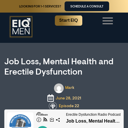
LOOKING FOR 1-1 SERVICES?
SCHEDULE A CONSULT
Start EIQ
Job Loss, Mental Health and
Erectile Dysfunction
Mark
June 28, 2021
Episode 22