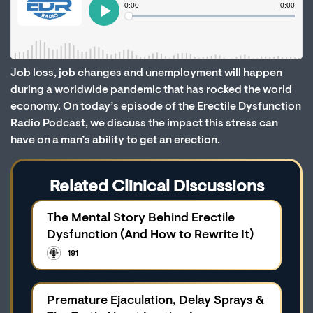
Job loss, job changes and unemployment will happen
during a worldwide pandemic that has rocked the world
economy. On today’s episode of the Erectile Dysfunction
Radio Podcast, we discuss the impact this stress can
have on a man’s ability to get an erection.
Related Clinical Discussions
The Mental Story Behind Erectile
Dysfunction (And How to Rewrite It)
191
Premature Ejaculation, Delay Sprays &