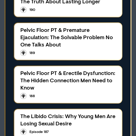
The Truth About Lasting Longer
190
Pelvic Floor PT & Premature
Ejaculation: The Solvable Problem No
One Talks About
189
Pelvic Floor PT & Erectile Dysfunction:
The Hidden Connection Men Need to
Know
188
The Libido Crisis: Why Young Men Are
Losing Sexual Desire
Episode 187