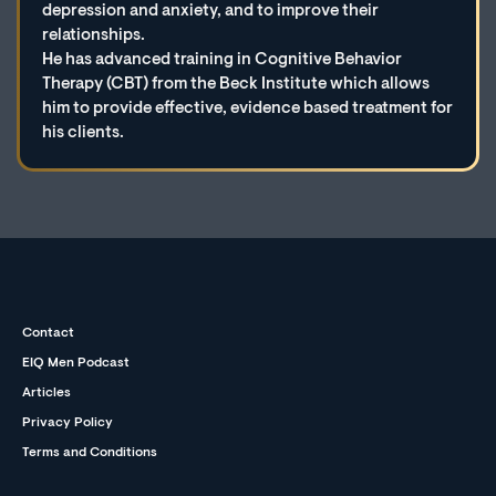
depression and anxiety, and to improve their
relationships.
He has advanced training in Cognitive Behavior
Therapy (CBT) from the Beck Institute which allows
him to provide effective, evidence based treatment for
his clients.
Contact
EIQ Men Podcast
Articles
Privacy Policy
Terms and Conditions