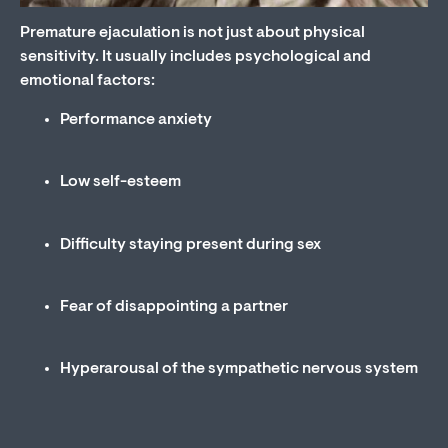
Premature ejaculation is not just about physical
sensitivity. It usually includes psychological and
emotional factors:
Performance anxiety
Low self-esteem
Difficulty staying present during sex
Fear of disappointing a partner
Hyperarousal of the sympathetic nervous system