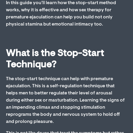
In this guide you’ll learn how the stop-start method
works, why it is effective and how sex therapy for
premature ejaculation can help you build not only
physical stamina but emotional intimacy too.
What is the Stop-Start
Technique?
The stop-start technique can help with premature
ejaculation. This is a self-regulation technique that
helps men to better regulate their level of arousal
during either sex or masturbation. Learning the signs of
an impending climax and stopping stimulation
reprograms the body and nervous system to hold off
and prolong pleasure.