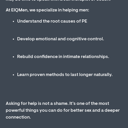
At EIQMen, we specialize in helping men:
Understand the root causes of PE
Develop emotional and cognitive control.
Rebuild confidence in intimate relationships.
Learn proven methods to last longer naturally.
Asking for help is not a shame. It’s one of the most
powerful things you can do for better sex and a deeper
connection.