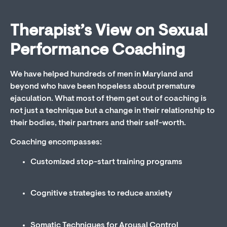
Therapist’s View on Sexual
Performance Coaching
We have helped hundreds of men in Maryland and
beyond who have been hopeless about premature
ejaculation. What most of them get out of coaching is
not just a technique but a change in their relationship to
their bodies, their partners and their self-worth.
Coaching encompasses:
Customized stop-start training programs
Cognitive strategies to reduce anxiety
Somatic Techniques for Arousal Control