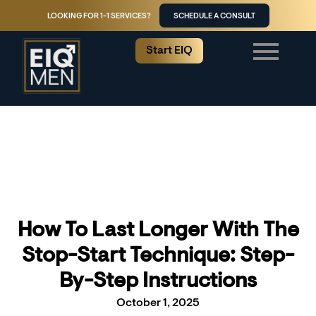
LOOKING FOR 1-1 SERVICES?
SCHEDULE A CONSULT
Start EIQ
How To Last Longer With The
Stop-Start Technique: Step-
By-Step Instructions
October 1, 2025