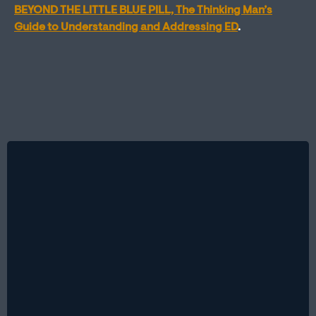
BEYOND THE LITTLE BLUE PILL, The Thinking Man’s
Guide to Understanding and Addressing ED
.