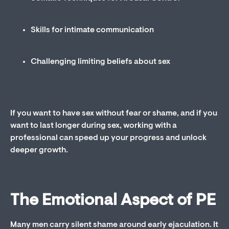
Skills for intimate communication
Challenging limiting beliefs about sex
If you want to have sex without fear or shame, and if you
want to last longer during sex, working with a
professional can speed up your progress and unlock
deeper growth.
The Emotional Aspect of PE
Many men carry silent shame around early ejaculation. It