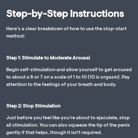
Step-by-Step Instructions
Here’s a clear breakdown of how to use the stop-start
method:
Step 1: Stimulate to Moderate Arousal
Begin self-stimulation and allow yourself to get aroused
to about a 6 or 7 on a scale of 1 to 10 (10 is orgasm). Pay
attention to the feelings of your breath and body.
Step 2: Stop Stimulation
Just before you feel like you’re about to ejaculate, stop
all stimulation. You can also squeeze the tip of the penis
gently if that helps, though it isn’t required.