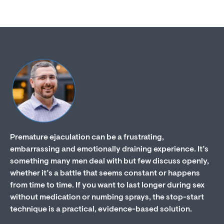
Premature ejaculation can be a frustrating,
embarrassing and emotionally draining experience. It’s
something many men deal with but few discuss openly,
whether it’s a battle that seems constant or happens
from time to time. If you want to last longer during sex
without medication or numbing sprays, the stop-start
technique is a practical, evidence-based solution.