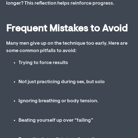
longer? This reflection helps reinforce progress.
Frequent Mistakes to Avoid
Many men give up on the technique too early. Here are
some common pitfalls to avoid:
Trying to force results
Not just practicing during sex, but solo
Ignoring breathing or body tension.
Beating yourself up over “failing”