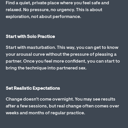
Find a quiet, private place where you feel safe and
relaxed. No pressure, no urgency. This is about
exploration, not about performance.
Start with Solo Practice
Start with masturbation. This way, you can get to know
your arousal curve without the pressure of pleasing a
partner. Once you feel more confident, you can start to
bring the technique into partnered sex.
Set Realistic Expectations
Change doesn’t come overnight. You may see results
after a few sessions, but real change often comes over
weeks and months of regular practice.