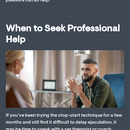
pleasure can all help.
When to Seek Professional
Help
If you’ve been trying the stop-start technique for a few
months and still find it difficult to delay ejaculation, it
may be time to speak with a sex therapist or coach.