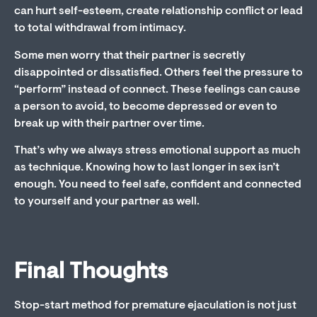
can hurt self-esteem, create relationship conflict or lead
to total withdrawal from intimacy.
Some men worry that their partner is secretly
disappointed or dissatisfied. Others feel the pressure to
“perform” instead of connect. These feelings can cause
a person to avoid, to become depressed or even to
break up with their partner over time.
That’s why we always stress emotional support as much
as technique. Knowing how to last longer in sex isn’t
enough. You need to feel safe, confident and connected
to yourself and your partner as well.
Final Thoughts
Stop-start method for premature ejaculation is not just