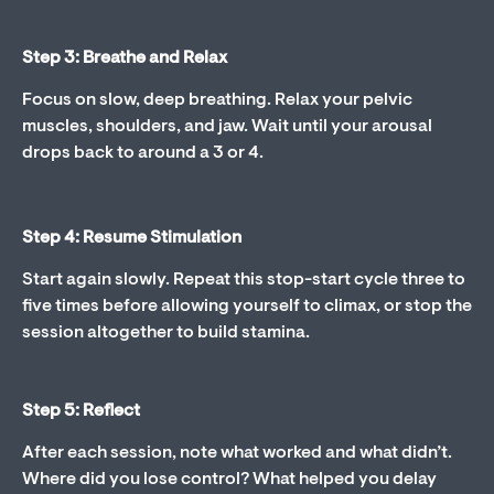
Step 3: Breathe and Relax
Focus on slow, deep breathing. Relax your pelvic
muscles, shoulders, and jaw. Wait until your arousal
drops back to around a 3 or 4.
Step 4: Resume Stimulation
Start again slowly. Repeat this stop-start cycle three to
five times before allowing yourself to climax, or stop the
session altogether to build stamina.
Step 5: Reflect
After each session, note what worked and what didn’t.
Where did you lose control? What helped you delay