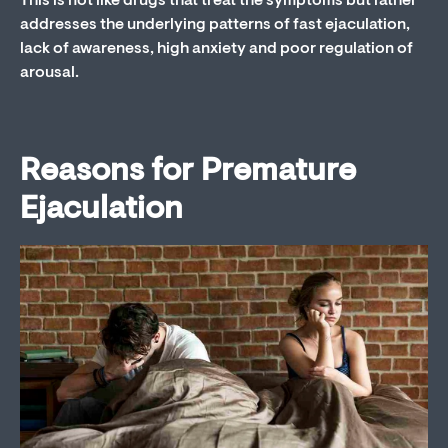
This is not like drugs that treat the symptoms but rather
addresses the underlying patterns of fast ejaculation,
lack of awareness, high anxiety and poor regulation of
arousal.
Reasons for Premature
Ejaculation