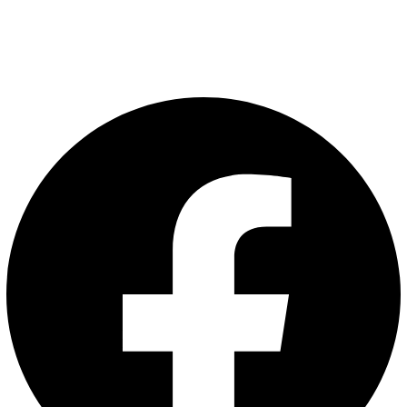
Privacy Policy
Terms and Conditions
Follow Us: