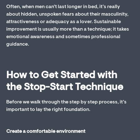
Often, when men can’t last longer in bed, it’s really
about hidden, unspoken fears about their masculinity,
attractiveness or adequacy as a lover. Sustainable
improvement is usually more than a technique; it takes
emotional awareness and sometimes professional
guidance.
How to Get Started with
the Stop-Start Technique
Before we walk through the step by step process, it’s
important to lay the right foundation.
Create a comfortable environment