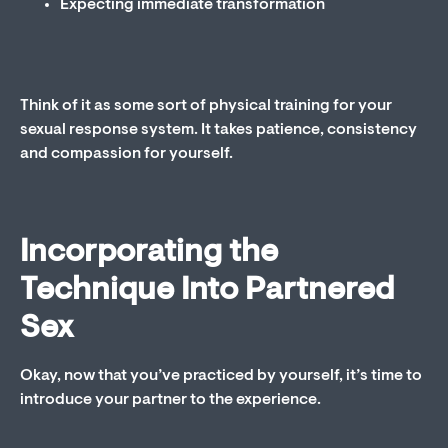
Expecting immediate transformation
Think of it as some sort of physical training for your
sexual response system. It takes patience, consistency
and compassion for yourself.
Incorporating the
Technique Into Partnered
Sex
Okay, now that you’ve practiced by yourself, it’s time to
introduce your partner to the experience.