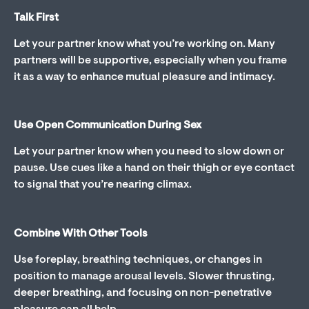
Talk First
Let your partner know what you’re working on. Many
partners will be supportive, especially when you frame
it as a way to enhance mutual pleasure and intimacy.
Use Open Communication During Sex
Let your partner know when you need to slow down or
pause. Use cues like a hand on their thigh or eye contact
to signal that you’re nearing climax.
Combine With Other Tools
Use foreplay, breathing techniques, or changes in
position to manage arousal levels. Slower thrusting,
deeper breathing, and focusing on non-penetrative