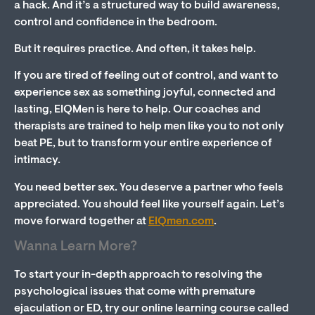
a hack. And it’s a structured way to build awareness,
control and confidence in the bedroom.
But it requires practice. And often, it takes help.
If you are tired of feeling out of control, and want to
experience sex as something joyful, connected and
lasting, EIQMen is here to help. Our coaches and
therapists are trained to help men like you to not only
beat PE, but to transform your entire experience of
intimacy.
You need better sex. You deserve a partner who feels
appreciated. You should feel like yourself again. Let’s
move forward together at
EIQmen.com
.
Wanna Learn More?
To start your in-depth approach to resolving the
psychological issues that come with premature
ejaculation or ED, try our online learning course called