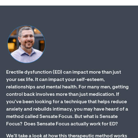
Erectile dysfunction (ED) can impact more than just
your sex life. It can impact your self-esteem,
relationships and mental health. For many men, getting
control back involves more than just medication. If
you’ve been looking for a technique that helps reduce
anxiety and rebuilds intimacy, you may have heard of a
method called Sensate Focus. But what is Sensate
Focus? Does Sensate Focus actually work for ED?
We’ll take a look at how this therapeutic method works