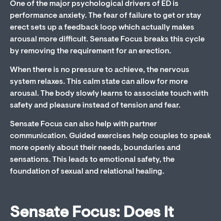
One of the major psychological drivers of ED is
performance anxiety. The fear of failure to get or stay
erect sets up a feedback loop which actually makes
arousal more difficult. Sensate Focus breaks this cycle
by removing the requirement for an erection.
When there is no pressure to achieve, the nervous
system relaxes. This calm state can allow for more
arousal. The body slowly learns to associate touch with
safety and pleasure instead of tension and fear.
Sensate Focus can also help with partner
communication. Guided exercises help couples to speak
more openly about their needs, boundaries and
sensations. This leads to emotional safety, the
foundation of sexual and relational healing.
Sensate Focus: Does It