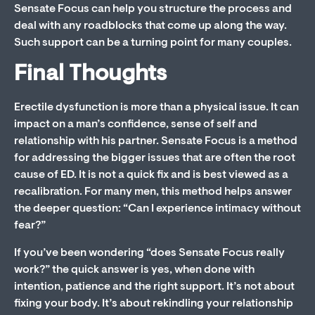
Sensate Focus can help you structure the process and
deal with any roadblocks that come up along the way.
Such support can be a turning point for many couples.
Final Thoughts
Erectile dysfunction is more than a physical issue. It can
impact on a man’s confidence, sense of self and
relationship with his partner. Sensate Focus is a method
for addressing the bigger issues that are often the root
cause of ED. It is not a quick fix and is best viewed as a
recalibration. For many men, this method helps answer
the deeper question: “Can I experience intimacy without
fear?”
If you’ve been wondering “does Sensate Focus really
work?” the quick answer is yes, when done with
intention, patience and the right support. It’s not about
fixing your body. It’s about rekindling your relationship