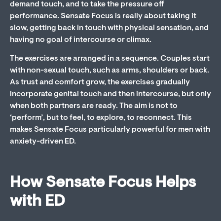
demand touch, and to take the pressure off
performance. Sensate Focus is really about taking it
slow, getting back in touch with physical sensation, and
having no goal of intercourse or climax.
The exercises are arranged in a sequence. Couples start
with non-sexual touch, such as arms, shoulders or back.
As trust and comfort grow, the exercises gradually
incorporate genital touch and then intercourse, but only
when both partners are ready. The aim is not to
‘perform’, but to feel, to explore, to reconnect. This
makes Sensate Focus particularly powerful for men with
anxiety-driven ED.
How Sensate Focus Helps
with ED