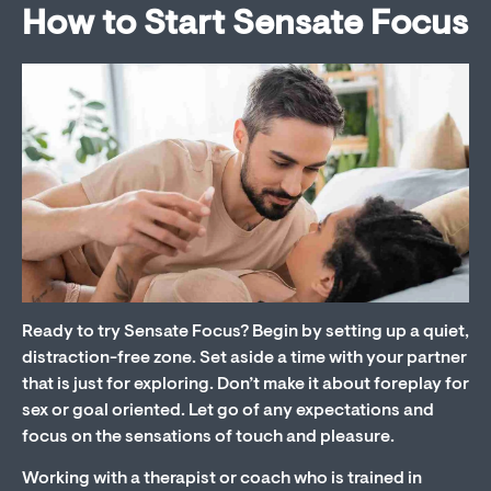
How to Start Sensate Focus
Ready to try Sensate Focus? Begin by setting up a quiet,
distraction-free zone. Set aside a time with your partner
that is just for exploring. Don’t make it about foreplay for
sex or goal oriented. Let go of any expectations and
focus on the sensations of touch and pleasure.
Working with a therapist or coach who is trained in