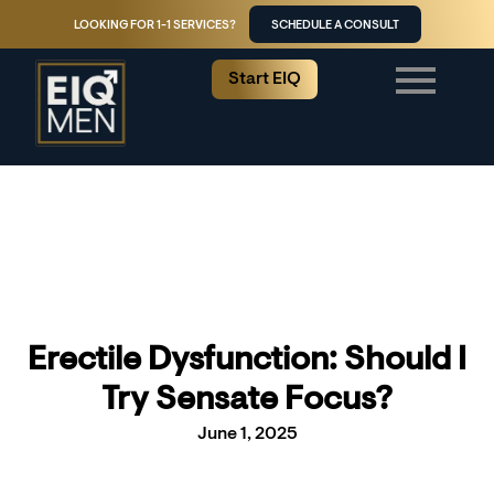
LOOKING FOR 1-1 SERVICES?
SCHEDULE A CONSULT
Start EIQ
Erectile Dysfunction: Should I
Try Sensate Focus?
June 1, 2025