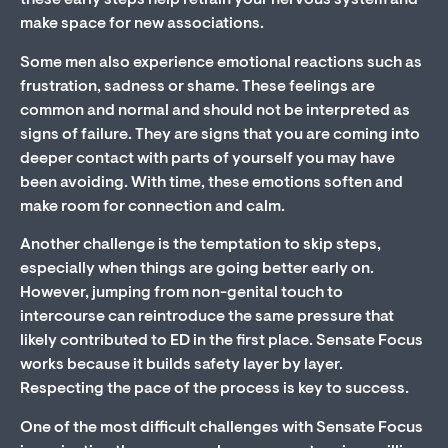
these early steps help retrain your nervous system and
make space for new associations.
Some men also experience emotional reactions such as
frustration, sadness or shame. These feelings are
common and normal and should not be interpreted as
signs of failure. They are signs that you are coming into
deeper contact with parts of yourself you may have
been avoiding. With time, these emotions soften and
make room for connection and calm.
Another challenge is the temptation to skip steps,
especially when things are going better early on.
However, jumping from non-genital touch to
intercourse can reintroduce the same pressure that
likely contributed to ED in the first place. Sensate Focus
works because it builds safety layer by layer.
Respecting the pace of the process is key to success.
One of the most difficult challenges with Sensate Focus