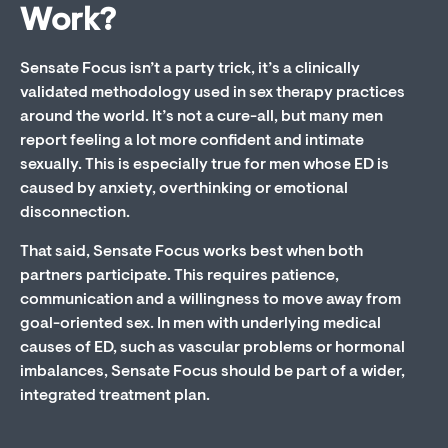
Work?
Sensate Focus isn’t a party trick, it’s a clinically
validated methodology used in sex therapy practices
around the world. It’s not a cure-all, but many men
report feeling a lot more confident and intimate
sexually. This is especially true for men whose ED is
caused by anxiety, overthinking or emotional
disconnection.
That said, Sensate Focus works best when both
partners participate. This requires patience,
communication and a willingness to move away from
goal-oriented sex. In men with underlying medical
causes of ED, such as vascular problems or hormonal
imbalances, Sensate Focus should be part of a wider,
integrated treatment plan.