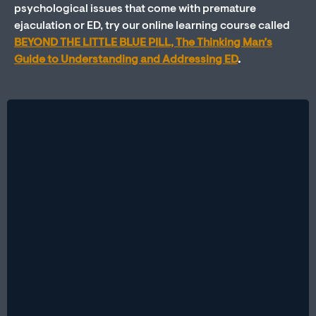
psychological issues that come with premature
ejaculation or ED, try our online learning course called
BEYOND THE LITTLE BLUE PILL, The Thinking Man’s
Guide to Understanding and Addressing ED
.
Therapy vs. Medication: Which Is Better for