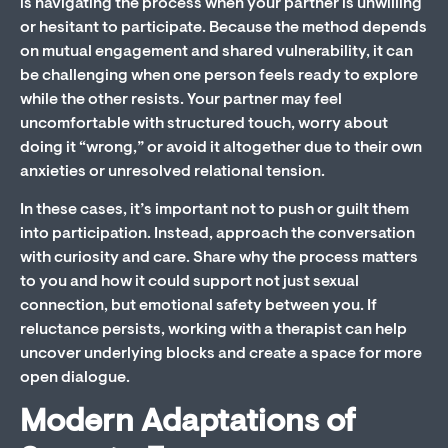
is navigating the process when your partner is unwilling
or hesitant to participate. Because the method depends
on mutual engagement and shared vulnerability, it can
be challenging when one person feels ready to explore
while the other resists. Your partner may feel
uncomfortable with structured touch, worry about
doing it “wrong,” or avoid it altogether due to their own
anxieties or unresolved relational tension.
In these cases, it’s important not to push or guilt them
into participation. Instead, approach the conversation
with curiosity and care. Share why the process matters
to you and how it could support not just sexual
connection, but emotional safety between you. If
reluctance persists, working with a therapist can help
uncover underlying blocks and create a space for more
open dialogue.
Modern Adaptations of