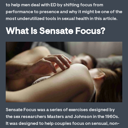
to help men deal with ED by shifting focus from
performance to presence and why it might be one of the
most underutilized tools in sexual health in this article.
What Is Sensate Focus?
Sensate Focus was a series of exercises designed by
the sex researchers Masters and Johnson in the 1960s.
It was designed to help couples focus on sensual, non-