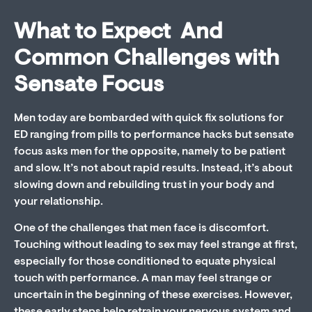
What to Expect And
Common Challenges with
Sensate Focus
Men today are bombarded with quick fix solutions for
ED ranging from pills to performance hacks but sensate
focus asks men for the opposite, namely to be patient
and slow. It’s not about rapid results. Instead, it’s about
slowing down and rebuilding trust in your body and
your relationship.
One of the challenges that men face is discomfort.
Touching without leading to sex may feel strange at first,
especially for those conditioned to equate physical
touch with performance. A man may feel strange or
uncertain in the beginning of these exercises. However,