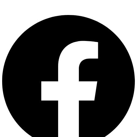
Follow Us: