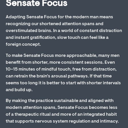
Sensate Focus
Adapting Sensate Focus for the modern man means
recognizing our shortened attention spans and
overstimulated brains. In a world of constant distraction
and instant gratification, slow touch can feel like a
foreign concept.
To make Sensate Focus more approachable, many men
benefit from shorter, more consistent sessions. Even
10–15 minutes of mindful touch, free from distraction,
can retrain the brain’s arousal pathways. If that time
seems too long it is better to start with shorter intervals
and build up.
By making the practice sustainable and aligned with
modern attention spans, Sensate Focus becomes less
of a therapeutic ritual and more of an integrated habit
that supports nervous system regulation and intimacy.