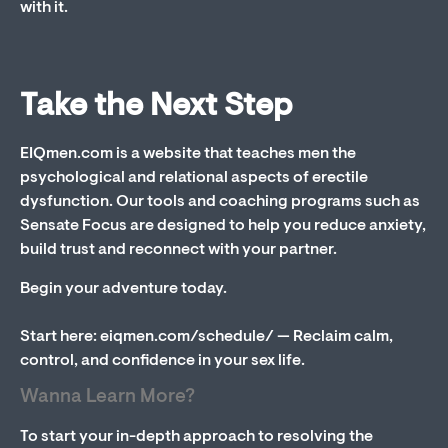
with it.
Take the Next Step
EIQmen.com is a website that teaches men the
psychological and relational aspects of erectile
dysfunction. Our tools and coaching programs such as
Sensate Focus are designed to help you reduce anxiety,
build trust and reconnect with your partner.
Begin your adventure today.
Start here: eiqmen.com/schedule/ — Reclaim calm,
control, and confidence in your sex life.
Wanna Learn More?
To start your in-depth approach to resolving the