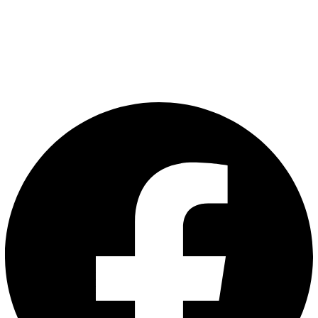
Articles
Privacy Policy
Terms and Conditions
Follow Us: