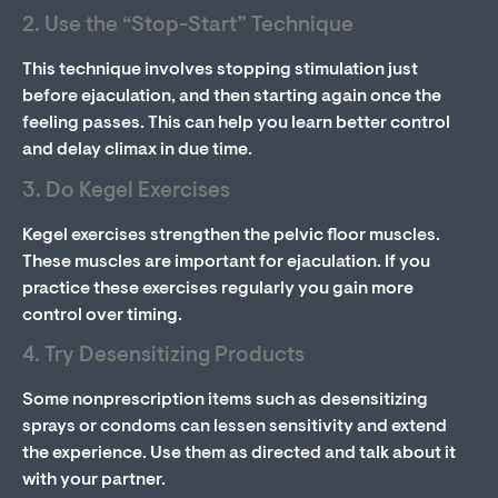
2. Use the “Stop-Start” Technique
This technique involves stopping stimulation just
before ejaculation, and then starting again once the
feeling passes. This can help you learn better control
and delay climax in due time.
3. Do Kegel Exercises
Kegel exercises strengthen the pelvic floor muscles.
These muscles are important for ejaculation. If you
practice these exercises regularly you gain more
control over timing.
4. Try Desensitizing Products
Some nonprescription items such as desensitizing
sprays or condoms can lessen sensitivity and extend
the experience. Use them as directed and talk about it
with your partner.