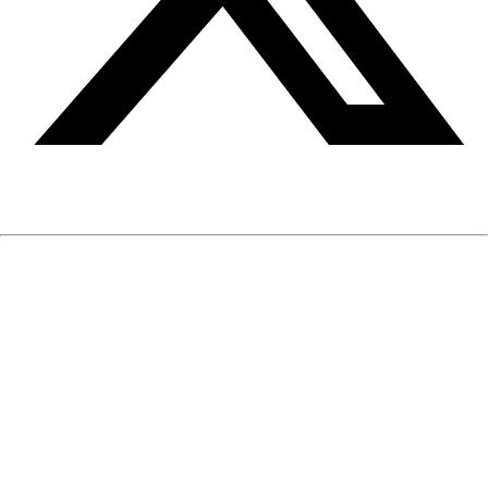
The information on EIQmen is written and reviewed by our
medical and mental health professionals. It is based on
published medical and mental health research and clinical
experience. The information is neither intended nor implied to
be a substitute for professional medical or mental health
advice, diagnosis or treatment, nor does it constitute a
provider-patient relationship.
If you have any medical or mental health questions or