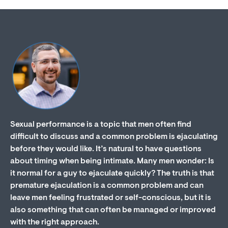
Sexual performance is a topic that men often find
difficult to discuss and a common problem is ejaculating
before they would like. It’s natural to have questions
about timing when being intimate. Many men wonder: Is
it normal for a guy to ejaculate quickly? The truth is that
premature ejaculation is a common problem and can
leave men feeling frustrated or self-conscious, but it is
also something that can often be managed or improved
with the right approach.