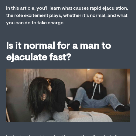
In this article, you’ll learn what causes rapid ejaculation,
the role excitement plays, whether it’s normal, and what
you can do to take charge.
Is it normal for a man to
ejaculate fast?