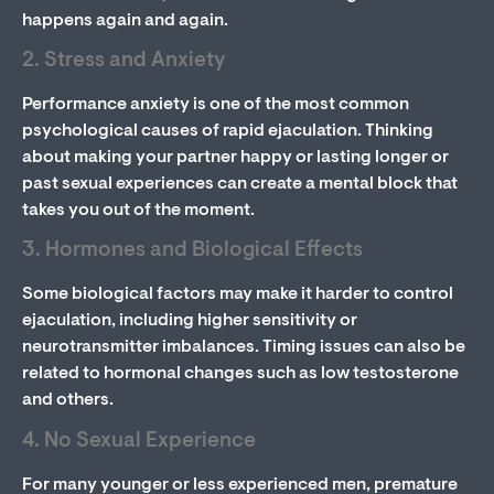
happens again and again.
2. Stress and Anxiety
Performance anxiety is one of the most common
psychological causes of rapid ejaculation. Thinking
about making your partner happy or lasting longer or
past sexual experiences can create a mental block that
takes you out of the moment.
3. Hormones and Biological Effects
Some biological factors may make it harder to control
ejaculation, including higher sensitivity or
neurotransmitter imbalances. Timing issues can also be
related to hormonal changes such as low testosterone
and others.
4. No Sexual Experience
For many younger or less experienced men, premature