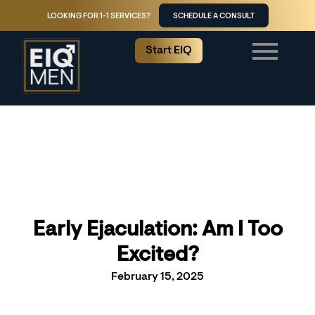
LOOKING FOR 1-1 SERVICES?
SCHEDULE A CONSULT
Start EIQ
Early Ejaculation: Am I Too
Excited?
February 15, 2025