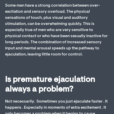
Some men have a strong correlation between over-
excitation and sensory overload. The physical
sensations of touch, plus visual and auditory
stimulation, can be overwhelming quickly. This is
especially true of men who are very sensitive to
physical contact or who have been sexually inactive for
long periods. The combination of increased sensory
input and mental arousal speeds up the pathway to
ejaculation, leaving little room for control.
Is premature ejaculation
always a problem?
Not necessarily. Sometimes you just ejaculate faster . It
happens . Especially in moments of extra excitement . It
only becomes a problem when it begins to cause