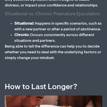
distress, or impact your confidence and relationships.
Situational vs. Chronic Premature Ejaculation
Situational:
Happens in specific scenarios, such as
with a new partner or after a period of abstinence.
Chronic:
Occurs consistently across different
situations and partners.
Being able to tell the difference can help you to decide
whether you need to deal with the underlying factors or
simply change your mindset.
How to Last Longer?