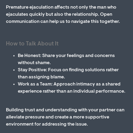
Premature ejaculation affects not only the man who
ejaculates quickly but also the relationship. Open
communication can help us to navigate this together.
How to Talk About It
Be Honest: Share your feelings and concerns
without shame.
Stay Positive: Focus on finding solutions rather
than assigning blame.
Work as a Team: Approach intimacy as a shared
experience rather than an individual performance.
Building trust and understanding with your partner can
alleviate pressure and create a more supportive
environment for addressing the issue.