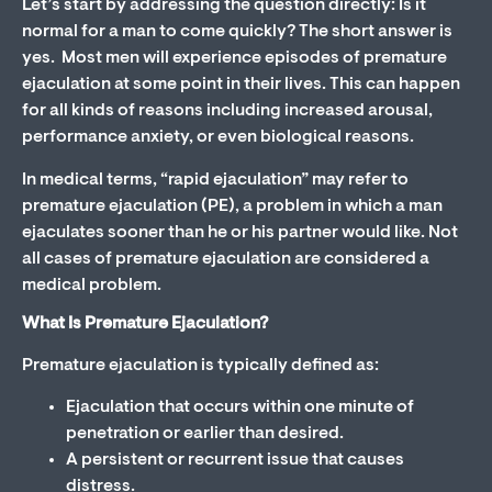
Let’s start by addressing the question directly: Is it
normal for a man to come quickly? The short answer is
yes. Most men will experience episodes of premature
ejaculation at some point in their lives. This can happen
for all kinds of reasons including increased arousal,
performance anxiety, or even biological reasons.
In medical terms, “rapid ejaculation” may refer to
premature ejaculation (PE), a problem in which a man
ejaculates sooner than he or his partner would like. Not
all cases of premature ejaculation are considered a
medical problem.
What Is Premature Ejaculation?
Premature ejaculation is typically defined as:
Ejaculation that occurs within one minute of
penetration or earlier than desired.
A persistent or recurrent issue that causes
distress.