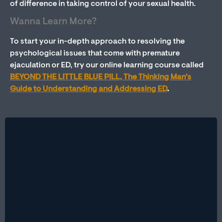
of difference in taking control of your sexual health.
Wanna Learn More?
To start your in-depth approach to resolving the
psychological issues that come with premature
ejaculation or ED, try our online learning course called
BEYOND THE LITTLE BLUE PILL, The Thinking Man’s
Guide to Understanding and Addressing ED
.