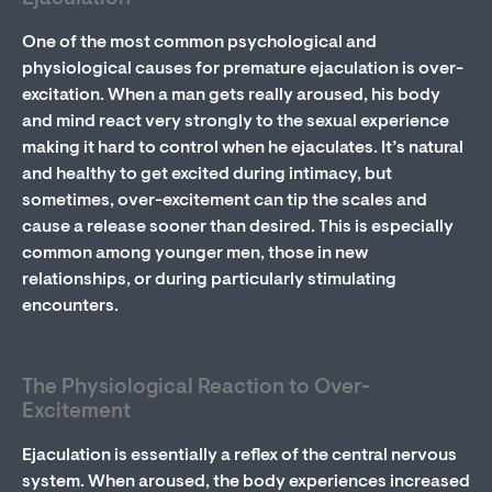
One of the most common psychological and
physiological causes for premature ejaculation is over-
excitation. When a man gets really aroused, his body
and mind react very strongly to the sexual experience
making it hard to control when he ejaculates. It’s natural
and healthy to get excited during intimacy, but
sometimes, over-excitement can tip the scales and
cause a release sooner than desired. This is especially
common among younger men, those in new
relationships, or during particularly stimulating
encounters.
The Physiological Reaction to Over-
Excitement
Ejaculation is essentially a reflex of the central nervous
system. When aroused, the body experiences increased