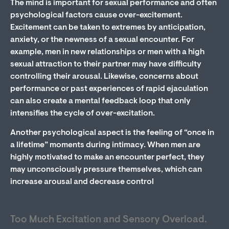
The mind is important for sexual performance and often
psychological factors cause over-excitement.
Excitement can be taken to extremes by anticipation,
anxiety, or the newness of a sexual encounter. For
example, men in new relationships or men with a high
sexual attraction to their partner may have difficulty
controlling their arousal. Likewise, concerns about
performance or past experiences of rapid ejaculation
can also create a mental feedback loop that only
intensifies the cycle of over-excitation.
Another psychological aspect is the feeling of “once in
a lifetime” moments during intimacy. When men are
highly motivated to make an encounter perfect, they
may unconsciously pressure themselves, which can
increase arousal and decrease control
Too Much Excitation and Sensory Overload.