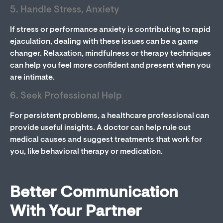
5. Handle Stress, Anxiety
If stress or performance anxiety is contributing to rapid
ejaculation, dealing with these issues can be a game
changer. Relaxation, mindfulness or therapy techniques
can help you feel more confident and present when you
are intimate.
6. Seek Professional Help
For persistent problems, a healthcare professional can
provide useful insights. A doctor can help rule out
medical causes and suggest treatments that work for
you, like behavioral therapy or medication.
Better Communication
With Your Partner