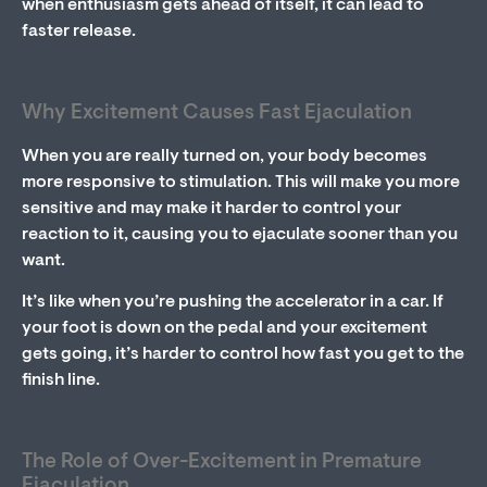
when enthusiasm gets ahead of itself, it can lead to
faster release.
Why Excitement Causes Fast Ejaculation
When you are really turned on, your body becomes
more responsive to stimulation. This will make you more
sensitive and may make it harder to control your
reaction to it, causing you to ejaculate sooner than you
want.
It’s like when you’re pushing the accelerator in a car. If
your foot is down on the pedal and your excitement
gets going, it’s harder to control how fast you get to the
finish line.
The Role of Over-Excitement in Premature
Ejaculation