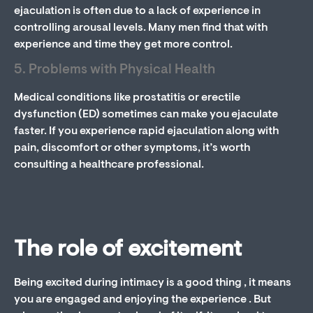
ejaculation is often due to a lack of experience in
controlling arousal levels. Many men find that with
experience and time they get more control.
5. Problems with Physical Health
Medical conditions like prostatitis or erectile
dysfunction (ED) sometimes can make you ejaculate
faster. If you experience rapid ejaculation along with
pain, discomfort or other symptoms, it’s worth
consulting a healthcare professional.
The role of excitement
Being excited during intimacy is a good thing , it means
you are engaged and enjoying the experience . But