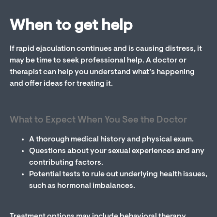
When to get help
If rapid ejaculation continues and is causing distress, it
may be time to seek professional help. A doctor or
therapist can help you understand what’s happening
and offer ideas for treating it.
What to Expect When You See the Doctor
A thorough medical history and physical exam.
Questions about your sexual experiences and any
contributing factors.
Potential tests to rule out underlying health issues,
such as hormonal imbalances.
Treatment options may include behavioral therapy,