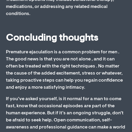
medications, or addressing any related medical
conditions.
Concluding thoughts
Premature ejaculation is a common problem for men .
The good news is that you are not alone , and it can
often be treated with the right techniques . No matter
the cause of the added excitement, stress or whatever,
taking proactive steps can help you regain confidence
and enjoy a more satisfying intimacy.
If you’ve asked yourself, is it normal for a man to come
fast, know that occasional episodes are part of the
human experience. But if it’s an ongoing struggle, don’t
be afraid to seek help. Open communication, self-
awareness and professional guidance can make a world