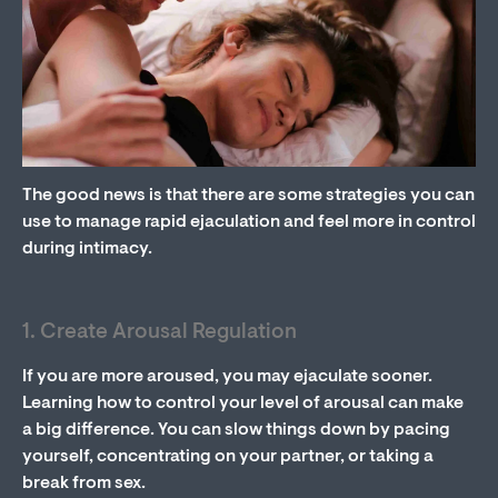
The good news is that there are some strategies you can
use to manage rapid ejaculation and feel more in control
during intimacy.
1. Create Arousal Regulation
If you are more aroused, you may ejaculate sooner.
Learning how to control your level of arousal can make
a big difference. You can slow things down by pacing
yourself, concentrating on your partner, or taking a
break from sex.