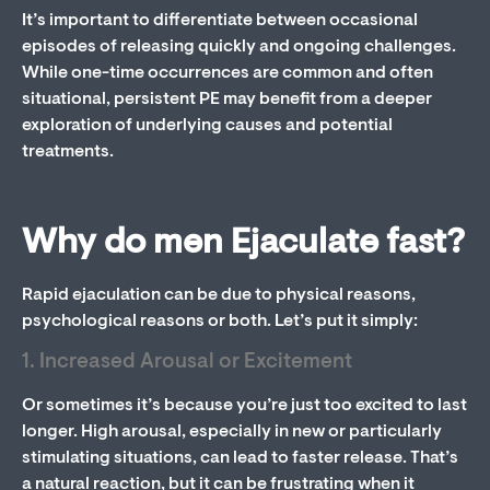
It’s important to differentiate between occasional
episodes of releasing quickly and ongoing challenges.
While one-time occurrences are common and often
situational, persistent PE may benefit from a deeper
exploration of underlying causes and potential
treatments.
Why do men Ejaculate fast?
Rapid ejaculation can be due to physical reasons,
psychological reasons or both. Let’s put it simply:
1. Increased Arousal or Excitement
Or sometimes it’s because you’re just too excited to last
longer. High arousal, especially in new or particularly
stimulating situations, can lead to faster release. That’s
a natural reaction, but it can be frustrating when it