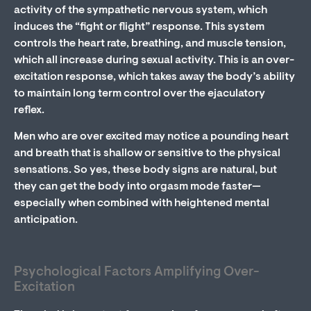
activity of the sympathetic nervous system, which
induces the “fight or flight” response. This system
controls the heart rate, breathing, and muscle tension,
which all increase during sexual activity. This is an over-
excitation response, which takes away the body’s ability
to maintain long term control over the ejaculatory
reflex.
Men who are over excited may notice a pounding heart
and breath that is shallow or sensitive to the physical
sensations. So yes, these body signs are natural, but
they can get the body into orgasm mode faster—
especially when combined with heightened mental
anticipation.
Psychological Factors Amplifying Over-
Excitation