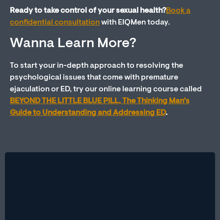
Ready to take control of your sexual health?
Book a
confidential consultation
with EIQMen today
.
Wanna Learn More?
To start your in-depth approach to resolving the
psychological issues that come with premature
ejaculation or ED, try our online learning course called
BEYOND THE LITTLE BLUE PILL, The Thinking Man’s
Guide to Understanding and Addressing ED
.