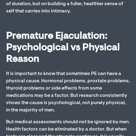
of duration, but on building a fuller, healthier sense of
self that carries into intimacy.
Premature Ejaculation:
Psychological vs Physical
Reason
It is important to know that sometimes PE can have a
physical cause. Hormonal problems, prostate problems,
thyroid problems or side effects from some
medications may be a factor. But research consistently
shows the cause is psychological, not purely physical,
in the majority of men.
But medical assessments should not be ignored by men.
Health factors can be eliminated by a doctor. But when