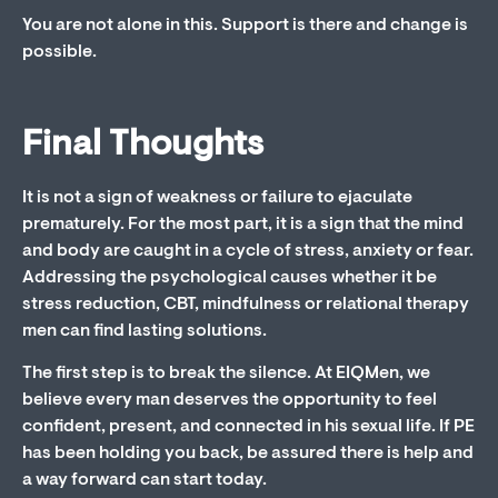
You are not alone in this. Support is there and change is
possible.
Final Thoughts
It is not a sign of weakness or failure to ejaculate
prematurely. For the most part, it is a sign that the mind
and body are caught in a cycle of stress, anxiety or fear.
Addressing the psychological causes whether it be
stress reduction, CBT, mindfulness or relational therapy
men can find lasting solutions.
The first step is to break the silence. At EIQMen, we
believe every man deserves the opportunity to feel
confident, present, and connected in his sexual life. If PE
has been holding you back, be assured there is help and
a way forward can start today.