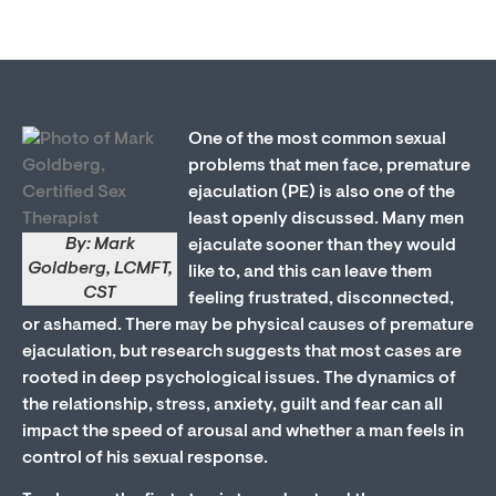
One of the most common sexual
problems that men face, premature
ejaculation (PE) is also one of the
least openly discussed. Many men
By: Mark
ejaculate sooner than they would
Goldberg, LCMFT,
like to, and this can leave them
CST
feeling frustrated, disconnected,
or ashamed. There may be physical causes of premature
ejaculation, but research suggests that most cases are
rooted in deep psychological issues. The dynamics of
the relationship, stress, anxiety, guilt and fear can all
impact the speed of arousal and whether a man feels in
control of his sexual response.