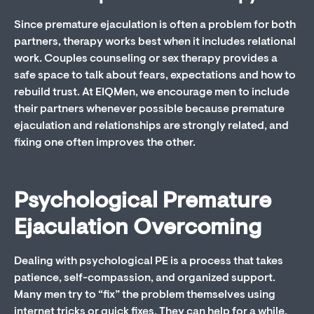
Since premature ejaculation is often a problem for both
partners, therapy works best when it includes relational
work. Couples counseling or sex therapy provides a
safe space to talk about fears, expectations and how to
rebuild trust. At EIQMen, we encourage men to include
their partners whenever possible because premature
ejaculation and relationships are strongly related, and
fixing one often improves the other.
Psychological Premature
Ejaculation Overcoming
Dealing with psychological PE is a process that takes
patience, self-compassion, and organized support.
Many men try to “fix” the problem themselves using
internet tricks or quick fixes. They can help for a while,