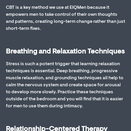
CBT is a key method we use at EIQMen because it
empowers men to take control of their own thoughts
and patterns, creating long-term change rather than just
short-term fixes.
Breathing and Relaxation Techniques
Stress is such a potent trigger that learning relaxation
techniques is essential. Deep breathing, progressive
muscle relaxation, and grounding techniques all help to
calm the nervous system and create space for arousal
to develop more slowly. Practice these techniques
outside of the bedroom and you will find that it is easier
for men to use them during intimacy.
Relationship-Centered Therapy