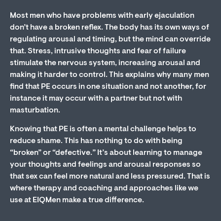
Most men who have problems with early ejaculation
don’t have a broken reflex. The body has its own ways of
regulating arousal and timing, but the mind can override
that. Stress, intrusive thoughts and fear of failure
stimulate the nervous system, increasing arousal and
making it harder to control. This explains why many men
find that PE occurs in one situation and not another, for
instance it may occur with a partner but not with
masturbation.
Knowing that PE is often a mental challenge helps to
reduce shame. This has nothing to do with being
“broken” or “defective.” It’s about learning to manage
your thoughts and feelings and arousal responses so
that sex can feel more natural and less pressured. That is
where therapy and coaching and approaches like we
use at EIQMen make a true difference.