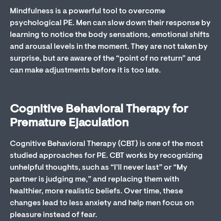
Mindfulness is a powerful tool to overcome
psychological PE. Men can slow down their response by
learning to notice the body sensations, emotional shifts
and arousal levels in the moment. They are not taken by
surprise, but are aware of the “point of no return” and
can make adjustments before it is too late.
Cognitive Behavioral Therapy for
Premature Ejaculation
Cognitive Behavioral Therapy (CBT) is one of the most
studied approaches for PE. CBT works by recognizing
unhelpful thoughts, such as “I’ll never last” or “My
partner is judging me,” and replacing them with
healthier, more realistic beliefs. Over time, these
changes lead to less anxiety and help men focus on
pleasure instead of fear.