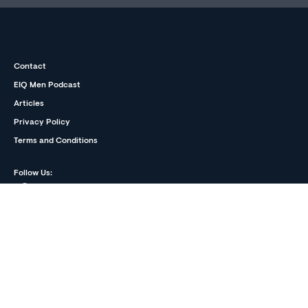
Contact
EIQ Men Podcast
Articles
Privacy Policy
Terms and Conditions
Follow Us:
The information on EIQmen is written and reviewed by our
medical and mental health professionals. It is based on
published medical and mental health research and clinical
experience. The information is neither intended nor implied to
be a substitute for professional medical or mental health
advice, diagnosis or treatment, nor does it constitute a
provider-patient relationship.