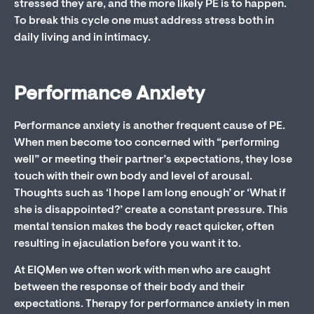
stressed they are, and the more likely PE is to happen.
To break this cycle one must address stress both in
daily living and in intimacy.
Performance Anxiety
Performance anxiety is another frequent cause of PE.
When men become too concerned with “performing
well” or meeting their partner’s expectations, they lose
touch with their own body and level of arousal.
Thoughts such as ‘I hope I am long enough’ or ‘What if
she is disappointed?’ create a constant pressure. This
mental tension makes the body react quicker, often
resulting in ejaculation before you want it to.
At EIQMen we often work with men who are caught
between the response of their body and their
expectations. Therapy for performance anxiety in men