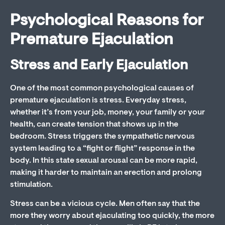
Psychological Reasons for
Premature Ejaculation
Stress and Early Ejaculation
One of the most common psychological causes of
premature ejaculation is stress. Everyday stress,
whether it’s from your job, money, your family or your
health, can create tension that shows up in the
bedroom. Stress triggers the sympathetic nervous
system leading to a “fight or flight” response in the
body. In this state sexual arousal can be more rapid,
making it harder to maintain an erection and prolong
stimulation.
Stress can be a vicious cycle. Men often say that the
more they worry about ejaculating too quickly, the more