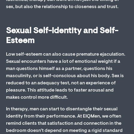
sex, but also the relationship to closeness and trust.
Sexual Self-Identity and Self-
Esteem
Low self-esteem can also cause premature ejaculation.
Sexual encounters have a lot of emotional weight if a
man questions himself as a partner, questions his
masculinity, or is self-conscious about his body. Sex is
reduced to an adequacy test, not an experience of
pleasure. This attitude leads to faster arousal and
makes control more difficult.
In therapy, men can start to disentangle their sexual
identity from their performance. At EIQMen, we often
remind clients that satisfaction and connection in the
bedroom doesn’t depend on meeting a rigid standard