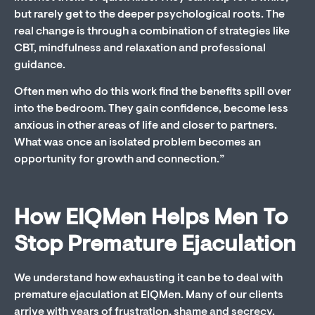
but rarely get to the deeper psychological roots. The
real change is through a combination of strategies like
CBT, mindfulness and relaxation and professional
guidance.
Often men who do this work find the benefits spill over
into the bedroom. They gain confidence, become less
anxious in other areas of life and closer to partners.
What was once an isolated problem becomes an
opportunity for growth and connection.”
How EIQMen Helps Men To
Stop Premature Ejaculation
We understand how exhausting it can be to deal with
premature ejaculation at EIQMen. Many of our clients
arrive with years of frustration, shame and secrecy.