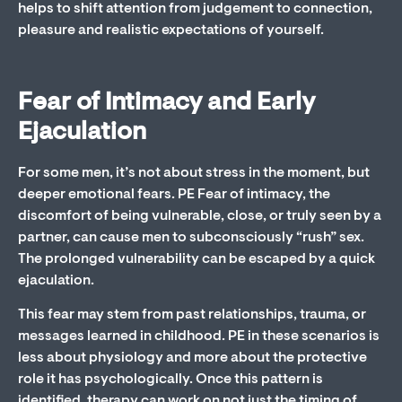
helps to shift attention from judgement to connection,
pleasure and realistic expectations of yourself.
Fear of Intimacy and Early
Ejaculation
For some men, it’s not about stress in the moment, but
deeper emotional fears. PE Fear of intimacy, the
discomfort of being vulnerable, close, or truly seen by a
partner, can cause men to subconsciously “rush” sex.
The prolonged vulnerability can be escaped by a quick
ejaculation.
This fear may stem from past relationships, trauma, or
messages learned in childhood. PE in these scenarios is
less about physiology and more about the protective
role it has psychologically. Once this pattern is
identified, therapy can work on not just the timing of