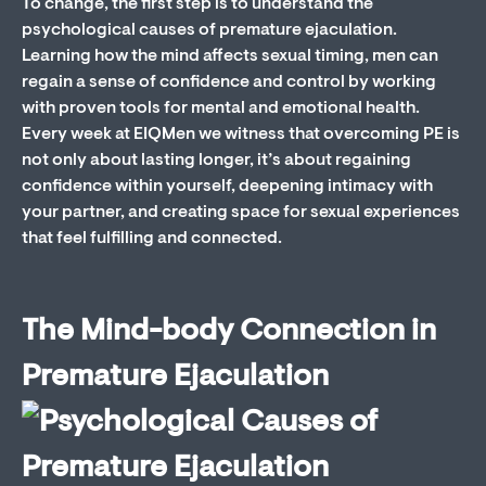
To change, the first step is to understand the
psychological causes of premature ejaculation.
Learning how the mind affects sexual timing, men can
regain a sense of confidence and control by working
with proven tools for mental and emotional health.
Every week at EIQMen we witness that overcoming PE is
not only about lasting longer, it’s about regaining
confidence within yourself, deepening intimacy with
your partner, and creating space for sexual experiences
that feel fulfilling and connected.
The Mind-body Connection in
Premature Ejaculation