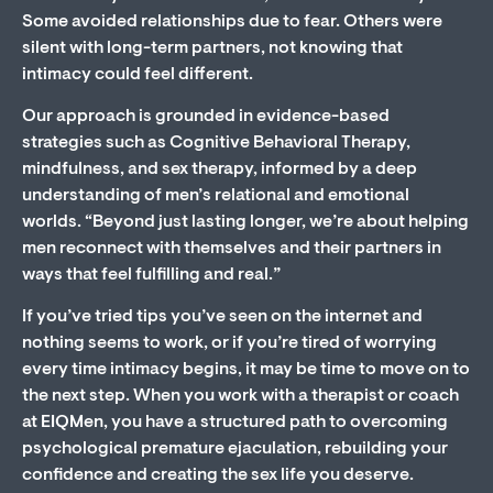
Some avoided relationships due to fear. Others were
silent with long-term partners, not knowing that
intimacy could feel different.
Our approach is grounded in evidence-based
strategies such as Cognitive Behavioral Therapy,
mindfulness, and sex therapy, informed by a deep
understanding of men’s relational and emotional
worlds. “Beyond just lasting longer, we’re about helping
men reconnect with themselves and their partners in
ways that feel fulfilling and real.”
If you’ve tried tips you’ve seen on the internet and
nothing seems to work, or if you’re tired of worrying
every time intimacy begins, it may be time to move on to
the next step. When you work with a therapist or coach
at EIQMen, you have a structured path to overcoming
psychological premature ejaculation, rebuilding your
confidence and creating the sex life you deserve.