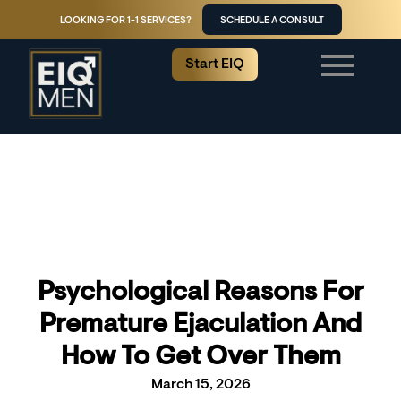
LOOKING FOR 1-1 SERVICES?
SCHEDULE A CONSULT
Start EIQ
Psychological Reasons For
Premature Ejaculation And
How To Get Over Them
March 15, 2026