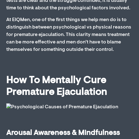
tests are clear and the struggle continues, it is usually
time to think about the psychological factors involved.
At EIQMen, one of the first things we help men do is to
distinguish between psychological vs physical reasons
for premature ejaculation. This clarity means treatment
can be more effective and men don’t have to blame
themselves for something outside their control.
How To Mentally Cure
Premature Ejaculation
Arousal Awareness & Mindfulness