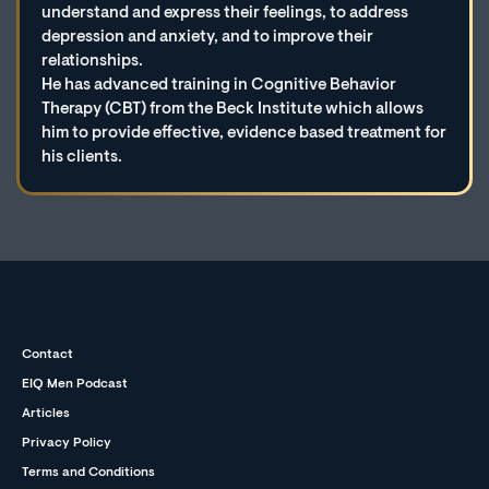
understand and express their feelings, to address
depression and anxiety, and to improve their
relationships.
He has advanced training in Cognitive Behavior
Therapy (CBT) from the Beck Institute which allows
him to provide effective, evidence based treatment for
his clients.
Contact
EIQ Men Podcast
Articles
Privacy Policy
Terms and Conditions