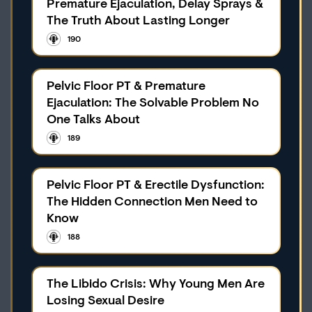
Premature Ejaculation, Delay Sprays &
The Truth About Lasting Longer
190
Pelvic Floor PT & Premature
Ejaculation: The Solvable Problem No
One Talks About
189
Pelvic Floor PT & Erectile Dysfunction:
The Hidden Connection Men Need to
Know
188
The Libido Crisis: Why Young Men Are
Losing Sexual Desire