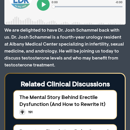
We are delighted to have Dr. Josh Schammel back with
us. Dr. Josh Schammel is a fourth-year urology resident
at Albany Medical Center specializing in infertility, sexual
medicine, and andrology. He will be joining us today to
discuss testosterone levels and who may benefit from
testosterone treatment.
Related Clinical Discussions
The Mental Story Behind Erectile
Dysfunction (And How to Rewrite It)
191