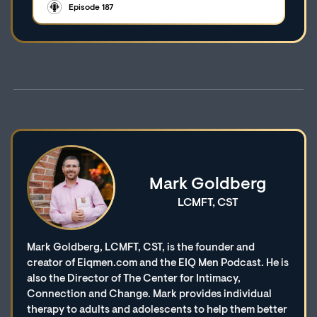
Episode 187
Mark Goldberg
LCMFT, CST
Mark Goldberg, LCMFT, CST, is the founder and
creator of Eiqmen.com and the EIQ Men Podcast. He is
also the Director of The Center for Intimacy,
Connection and Change. Mark provides individual
therapy to adults and adolescents to help them better