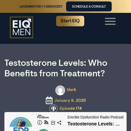
LOOKING FOR 1-1 SERVICES?
SCHEDULE A CONSULT
Start EIQ
Testosterone Levels: Who
Benefits from Treatment?
Mark
January 9, 2025
Episode 174