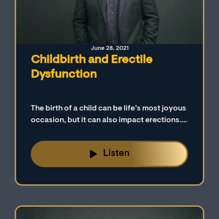
June 28, 2021
Childbirth and Erectile
Dysfunction
The birth of a child can be life’s most joyous
occasion, but it can also impact erections.
Many men fail to realize that a major life
change, such as the birth of a child, may be
Listen
factoring into their battle with erectile
dysfunction.