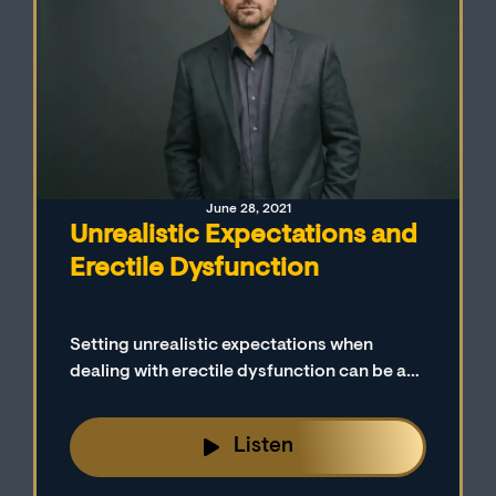
June 28, 2021
Unrealistic Expectations and
Erectile Dysfunction
Setting unrealistic expectations when
dealing with erectile dysfunction can be a
major issue for many men and their sexual
partners. Setting reasonable goals to
Listen
achieve and maintain erections is discussed
on today’s episode.