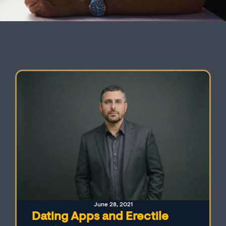
June 28, 2021
Dating Apps and Erectile