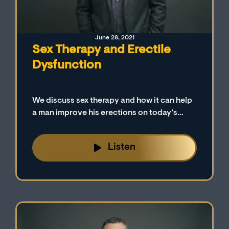
June 28, 2021
Sex Therapy and Erectile
Dysfunction
We discuss sex therapy and how it can help
a man improve his erections on today’s
episode.
Listen