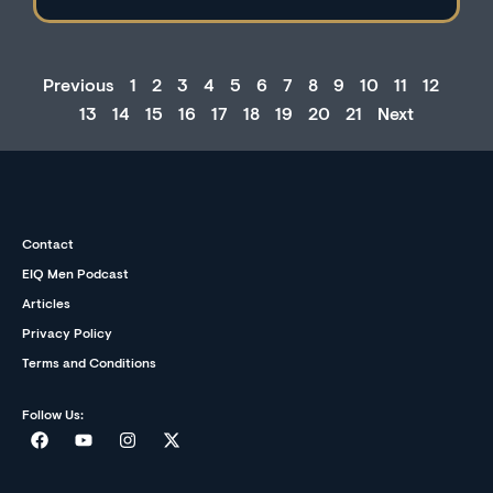
Previous
1
2
3
4
5
6
7
8
9
10
11
12
13
14
15
16
17
18
19
20
21
Next
Contact
EIQ Men Podcast
Articles
Privacy Policy
Terms and Conditions
Follow Us: