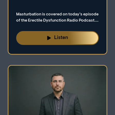
Masturbation is covered on today’s episode
of the Erectile Dysfunction Radio Podcast.
We explore why some men tend to associate
masturbation with erectile dysfunction.
Listen