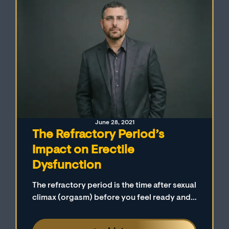
June 28, 2021
The Refractory Period’s
Impact on Erectile
Dysfunction
The refractory period is the time after sexual
climax (orgasm) before you feel ready and
aroused to have sex again. Many men and
their partners do not realize that the