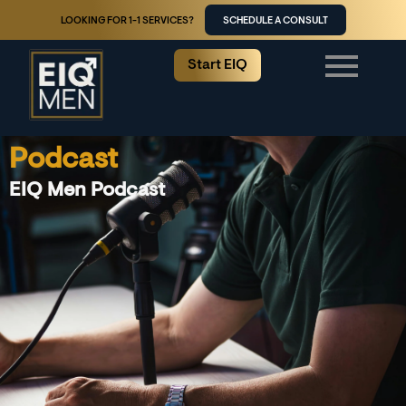
LOOKING FOR 1-1 SERVICES?
SCHEDULE A CONSULT
Start EIQ
Podcast
EIQ Men Podcast