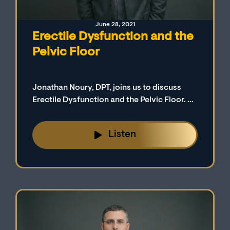
June 28, 2021
Erectile Dysfunction and the
Pelvic Floor
Jonathan Noury, DPT, joins us to discuss
Erectile Dysfunction and the Pelvic Floor. Dr.
Noury is a physical therapist in New York.
Listen