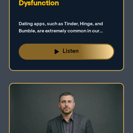
Dysfunction
Dating apps, such as Tinder, Hinge, and
Bumble, are extremely common in our
digital-first culture. We explore a possible
connection between erectile dysfunction
Listen
and these highly popular apps on today’s
podcast episode.