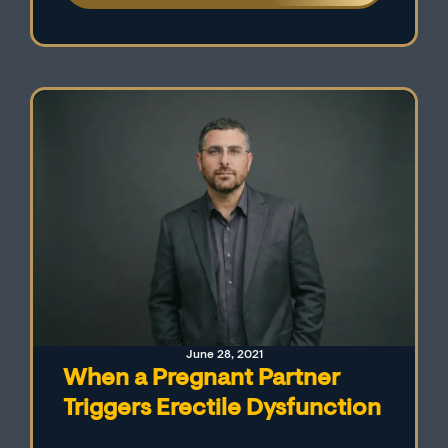
We also explore the connection between
premature ejaculation and erectile
dysfunction while providing advice for men
dealing with these issues.
June 28, 2021
When a Pregnant Partner
Triggers Erectile Dysfunction