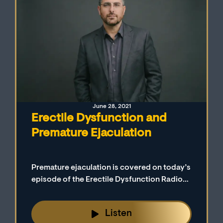
June 28, 2021
Erectile Dysfunction and
Premature Ejaculation
Premature ejaculation is covered on today’s
episode of the Erectile Dysfunction Radio
Podcast. Our host (Mark Goldberg, LCMFT,
CST) defines premature ejaculation and
Listen
describes the different ways it is treated.