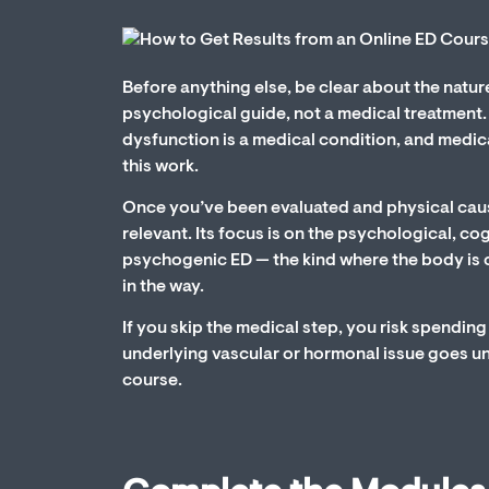
Before anything else, be clear about the natur
psychological guide, not a medical treatment. Th
dysfunction is a medical condition, and medica
this work.
Once you’ve been evaluated and physical caus
relevant. Its focus is on the psychological, cog
psychogenic ED — the kind where the body is 
in the way.
If you skip the medical step, you risk spendi
underlying vascular or hormonal issue goes una
course.