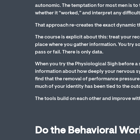
autonomic. The temptation for most men is to t
whether it “worked,” and interpret any difficult
That approach re-creates the exact dynamic tha
The course is explicit about this: treat your r
place where you gather information. You try s
pass or fail. There is only data.
When you try the Physiological Sigh before a sex
information about how deeply your nervous 
find that the removal of performance pressure 
much of your identity has been tied to the ou
The tools build on each other and improve with 
Do the Behavioral Wor