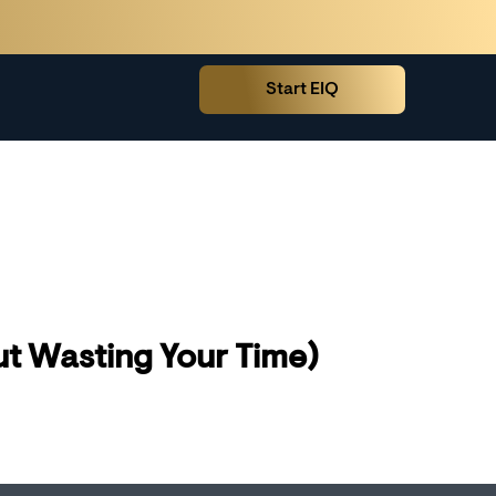
Start EIQ
t Wasting Your Time)