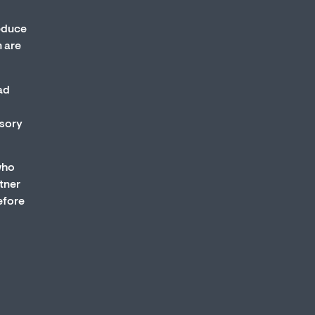
educe
 are
ad
nsory
who
tner
efore