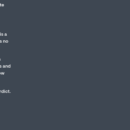
te
is a
s no
s
s and
how
rdict.