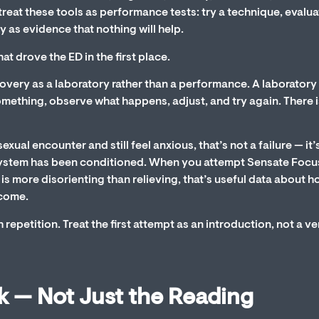
reat these tools as performance tests: try a technique, evalua
y as evidence that nothing will help.
t drove the ED in the first place.
ecovery as a laboratory rather than a performance. A laboratory 
omething, observe what happens, adjust, and try again. There i
ual encounter and still feel anxious, that’s not a failure — it’
system has been conditioned. When you attempt Sensate Focu
is more disorienting than relieving, that’s useful data about 
tcome.
repetition. Treat the first attempt as an introduction, not a ve
k — Not Just the Reading