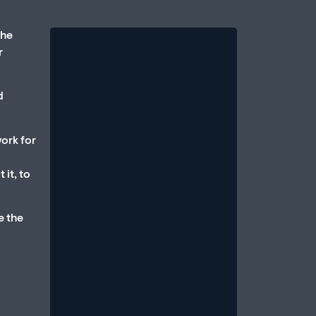
the
r
d
work for
Therapy vs. Medication:
 it, to
Which Is Better for Erectile
Dysfunction?
e the
August 1, 2026
/
One of the most common questions
men bring to a sexual health
professional is: Should I take
medication, or should...