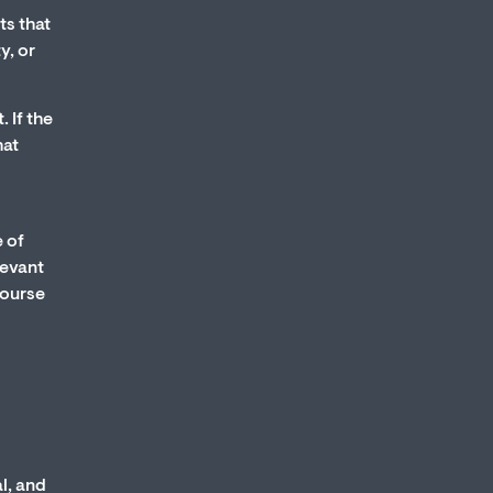
ts that
y, or
 If the
hat
e of
levant
course
l, and