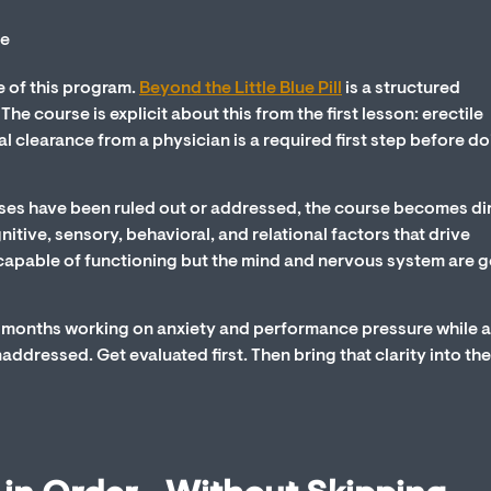
e of this program.
Beyond the Little Blue Pill
is a structured
e course is explicit about this from the first lesson: erectile
l clearance from a physician is a required first step before d
es have been ruled out or addressed, the course becomes di
nitive, sensory, behavioral, and relational factors that drive
capable of functioning but the mind and nervous system are g
ng months working on anxiety and performance pressure while 
ddressed. Get evaluated first. Then bring that clarity into the