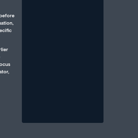
 before
uation,
ecific
lier
How Anxiety and Stress Can
c
Cause Erectile Dysfunction
Focus
July 1, 2026
/
ator,
An erection is a parasympathetic
event, which requires that the body
be in a state of relative calm, when
blood...
Read More