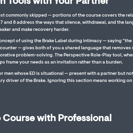
 Tools with Your Partner
most commonly skipped — portions of the course covers the rel
 and 8 address the ways that silence, withdrawal, and the la
Breaker and make recovery harder.
 concept of using the Brake Label during intimacy — saying “the
e encounter — gives both of you a shared language that remove
orative problem-solving. The Perspective Role-Play tool, whe
ps frame your needs as an invitation rather than a burden.
or men whose ED is situational — present with a partner but no
ry driver of the Brake. Ignoring this section means working on 
 Course with Professional