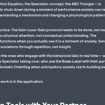
ction Equation, the Spectator concept, the ABC Triangle — is
dy shuts down during a moment of performance anxiety can r
erstanding a mechanism and changing a physiological pattern
ractice. The Gain-Lose-Gain protocol needs to be done, not re
es physical attention, not conceptual understanding. The
y functions when you actually use it in a moment of anxiety. Se
ssociations through repetition, not insight.
 the ones who engage with the behavioral labs in real time — 
Spectator taking over, who use the Brake Label with their par
Somatic Orienting when anticipatory anxiety starts building b
work is in the application.