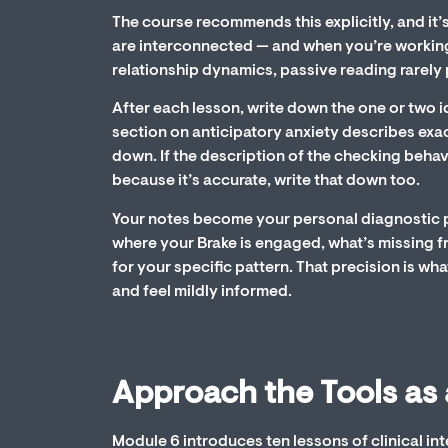
The course recommends this explicitly, and it’
are interconnected — and when you’re working
relationship dynamics, passive reading rarel
After each lesson, write down the one or two i
section on anticipatory anxiety describes exa
down. If the description of the checking beha
because it’s accurate, write that down too.
Your notes become your personal diagnostic pr
where your Brake is engaged, what’s missing f
for your specific pattern. That precision is 
and feel mildly informed.
Approach the Tools as 
Module 6 introduces ten lessons of clinical int