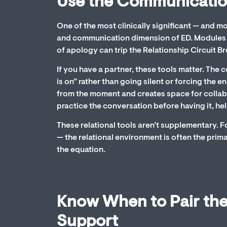
Use the Communication
One of the most clinically significant — and 
and communication dimension of ED. Modules 7
of apology can trip the Relationship Circuit 
If you have a partner, these tools matter. The
is on” rather than going silent or forcing th
from the moment and creates space for collab
practice the conversation before having it, hel
These relational tools aren’t supplementary. F
— the relational environment is often the prima
the equation.
Know When to Pair the
Support