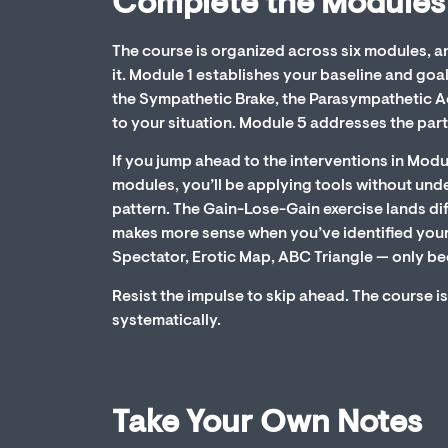
Complete the Modules
The course is organized across six modules, a
it. Module 1 establishes your baseline and go
the Sympathetic Brake, the Parasympathetic A
to your situation. Module 5 addresses the part
If you jump ahead to the interventions in Modu
modules, you’ll be applying tools without und
pattern. The Gain-Lose-Gain exercise lands di
makes more sense when you’ve identified your
Spectator, Erotic Map, ABC Triangle — only be
Resist the impulse to skip ahead. The course is
systematically.
Take Your Own Notes