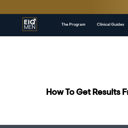
The Program
Clinical Guides
How To Get Results 