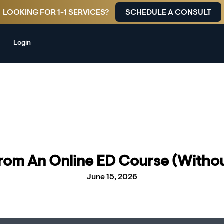
LOOKING FOR 1-1 SERVICES?
SCHEDULE A CONSULT
Login
From An Online ED Course (Withou
June 15, 2026