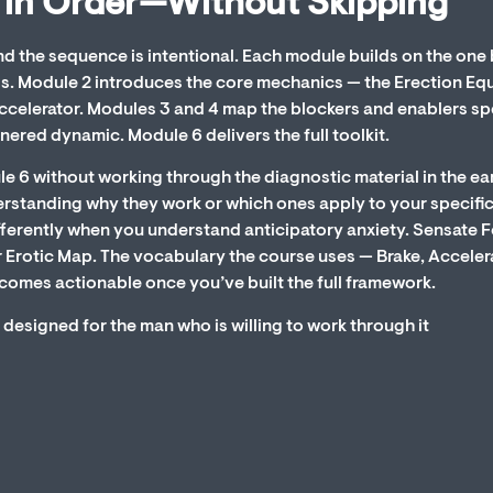
 in Order—Without Skipping
nd the sequence is intentional. Each module builds on the one
als. Module 2 introduces the core mechanics — the Erection Eq
ccelerator. Modules 3 and 4 map the blockers and enablers sp
nered dynamic. Module 6 delivers the full toolkit.
le 6 without working through the diagnostic material in the ear
erstanding why they work or which ones apply to your specifi
fferently when you understand anticipatory anxiety. Sensate 
 Erotic Map. The vocabulary the course uses — Brake, Acceler
comes actionable once you’ve built the full framework.
 designed for the man who is willing to work through it