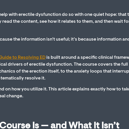
elp with erectile dysfunction do so with one quiet hope: that 
y read the content, see how it relates to them, and then wait fo
cause the information isn’t useful; it’s because information an
s Guide to Resolving ED
is built around a specific clinical frame
l drivers of erectile dysfunction. The course covers the full
cs of the erection itself, to the anxiety loops that interrupt
tematically resolve it.
nd on how you utilize it. This article explains exactly how to tak
real change.
ourse Is — and What It Isn’t