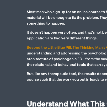
Most men who sign up for an online course to h
material will be enough to fix the problem. The
something to happen.
It doesn’t happen very often, and that’s not be
application are two very different things.
Beyond the Little Blue Pill: The Thinking Man’
understanding and addressing the psychologica
architecture of psychogenic ED—from the mechani
the relational and behavioral tools that can sys
But, like any therapeutic tool, the results depe
course such that the work you put in leads to 
Understand What This C