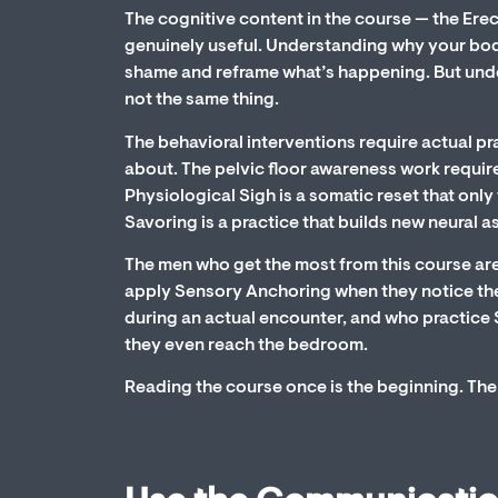
The cognitive content in the course — the Ere
genuinely useful. Understanding why your bo
shame and reframe what’s happening. But und
not the same thing.
The behavioral interventions require actual p
about. The pelvic floor awareness work requir
Physiological Sigh is a somatic reset that onl
Savoring is a practice that builds new neural a
The men who get the most from this course are
apply Sensory Anchoring when they notice the 
during an actual encounter, and who practice 
they even reach the bedroom.
Reading the course once is the beginning. The 