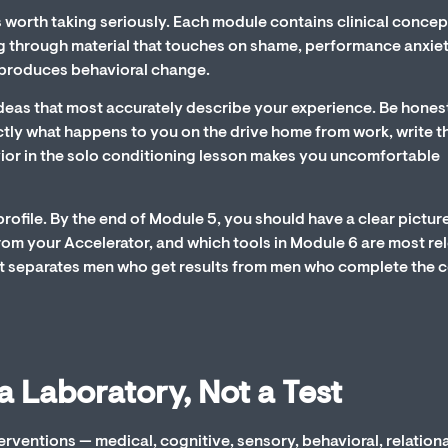
s worth taking seriously. Each module contains clinical concep
 through material that touches on shame, performance anxiet
y produces behavioral change.
deas that most accurately describe your experience. Be honest.
ctly what happens to you on the drive home from work, write t
vior in the solo conditioning lesson makes you uncomfortable
ofile. By the end of Module 5, you should have a clear pictur
rom your Accelerator, and which tools in Module 6 are most re
what separates men who get results from men who complete the 
a Laboratory, Not a Test
erventions — medical, cognitive, sensory, behavioral, relationa