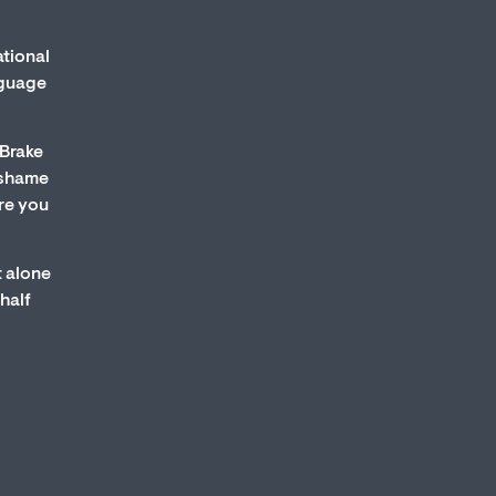
ational
nguage
 Brake
s shame
re you
t alone
half