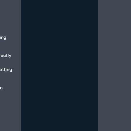
Read More
oing
rectly
How to Stop Overthinking
Sex and Be in the Moment
etting
July 15, 2026
/
Most men with erectile dysfunction
an
know the feeling: You’re in the midst
of a sexual experience, and then you
suddenly...
Read More