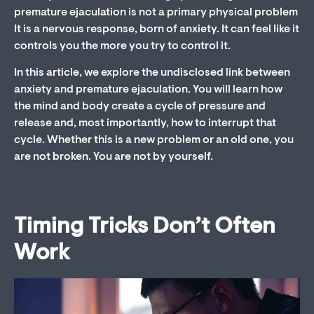
premature ejaculation is not a primary physical problem
It is a nervous response, born of anxiety. It can feel like it
controls you the more you try to control it.
In this article, we explore the undisclosed link between
anxiety and premature ejaculation. You will learn how
the mind and body create a cycle of pressure and
release and, most importantly, how to interrupt that
cycle. Whether this is a new problem or an old one, you
are not broken. You are not by yourself.
Timing Tricks Don’t Often
Work