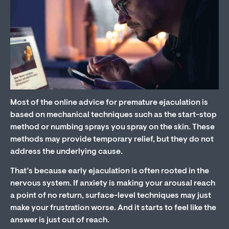
Most of the online advice for premature ejaculation is
based on mechanical techniques such as the start-stop
method or numbing sprays you spray on the skin. These
methods may provide temporary relief, but they do not
address the underlying cause.
That’s because early ejaculation is often rooted in the
nervous system. If anxiety is making your arousal reach
a point of no return, surface-level techniques may just
make your frustration worse. And it starts to feel like the
answer is just out of reach.