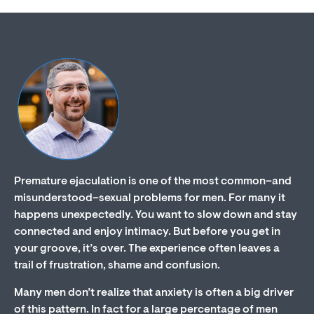
Premature ejaculation is one of the most common–and
misunderstood–sexual problems for men. For many it
happens unexpectedly. You want to slow down and stay
connected and enjoy intimacy. But before you get in
your groove, it’s over. The experience often leaves a
trail of frustration, shame and confusion.
Many men don’t realize that anxiety is often a big driver
of this pattern. In fact for a large percentage of men