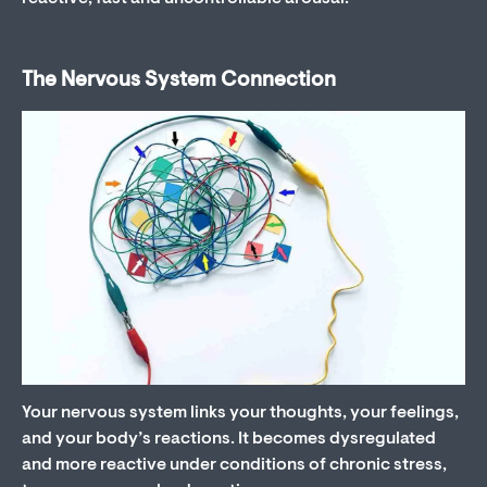
The Nervous System Connection
Your nervous system links your thoughts, your feelings,
and your body’s reactions. It becomes dysregulated
and more reactive under conditions of chronic stress,