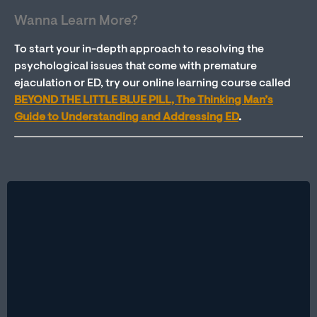
Wanna Learn More?
To start your in-depth approach to resolving the
psychological issues that come with premature
ejaculation or ED, try our online learning course called
BEYOND THE LITTLE BLUE PILL, The Thinking Man’s
Guide to Understanding and Addressing ED
.