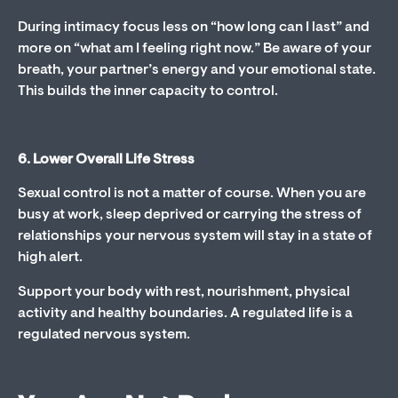
During intimacy focus less on “how long can I last” and
more on “what am I feeling right now.” Be aware of your
breath, your partner’s energy and your emotional state.
This builds the inner capacity to control.
6. Lower Overall Life Stress
Sexual control is not a matter of course. When you are
busy at work, sleep deprived or carrying the stress of
relationships your nervous system will stay in a state of
high alert.
Support your body with rest, nourishment, physical
activity and healthy boundaries. A regulated life is a
regulated nervous system.