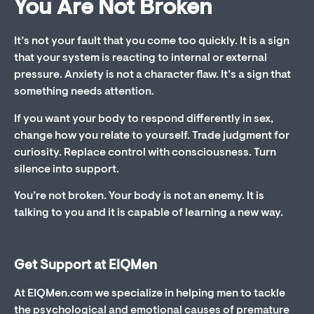
You Are Not Broken
It’s not your fault that you come too quickly. It is a sign
that your system is reacting to internal or external
pressure. Anxiety is not a character flaw. It’s a sign that
something needs attention.
If you want your body to respond differently in sex,
change how you relate to yourself. Trade judgment for
curiosity. Replace control with consciousness. Turn
silence into support.
You’re not broken. Your body is not an enemy. It is
talking to you and it is capable of learning a new way.
Get Support at EIQMen
At EIQMen.com we specialize in helping men to tackle
the psychological and emotional causes of premature