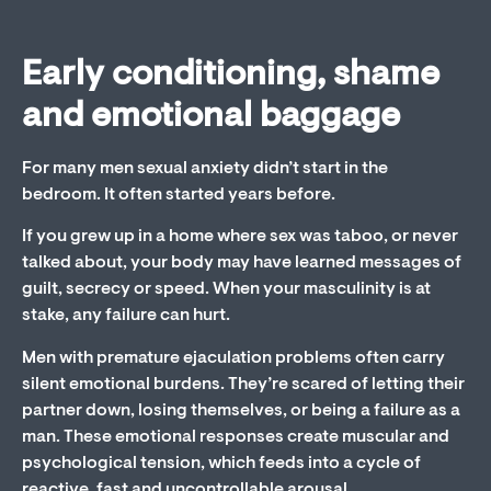
Early conditioning, shame
and emotional baggage
For many men sexual anxiety didn’t start in the
bedroom. It often started years before.
If you grew up in a home where sex was taboo, or never
talked about, your body may have learned messages of
guilt, secrecy or speed. When your masculinity is at
stake, any failure can hurt.
Men with premature ejaculation problems often carry
silent emotional burdens. They’re scared of letting their
partner down, losing themselves, or being a failure as a
man. These emotional responses create muscular and
psychological tension, which feeds into a cycle of
reactive, fast and uncontrollable arousal.