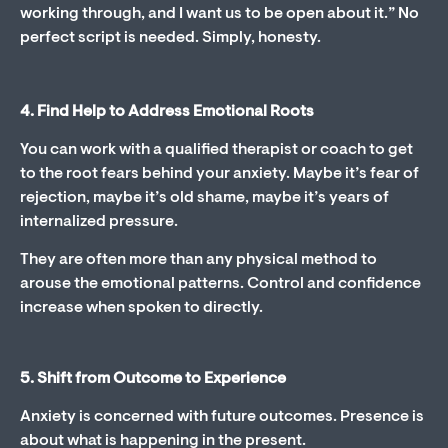
working through, and I want us to be open about it.” No
perfect script is needed. Simply, honesty.
4. Find Help to Address Emotional Roots
You can work with a qualified therapist or coach to get
to the root fears behind your anxiety. Maybe it’s fear of
rejection, maybe it’s old shame, maybe it’s years of
internalized pressure.
They are often more than any physical method to
arouse the emotional patterns. Control and confidence
increase when spoken to directly.
5. Shift from Outcome to Experience
Anxiety is concerned with future outcomes. Presence is
about what is happening in the present.