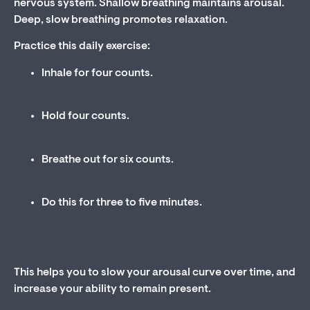
nervous system. Shallow breathing maintains arousal.
Deep, slow breathing promotes relaxation.
Practice this daily exercise:
Inhale for four counts.
Hold four counts.
Breathe out for six counts.
Do this for three to five minutes.
This helps you to slow your arousal curve over time, and
increase your ability to remain present.