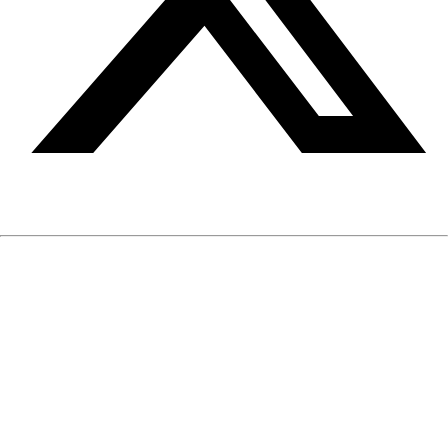
The information on EIQmen is written and reviewed by our
medical and mental health professionals. It is based on
published medical and mental health research and clinical
experience. The information is neither intended nor implied to
be a substitute for professional medical or mental health
advice, diagnosis or treatment, nor does it constitute a
provider-patient relationship.