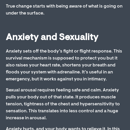
True change starts with being aware of what is going on
under the surface.
Anxiety and Sexuality
Anxiety sets off the body’s fight or flight response. This
survival mechanism is supposed to protect you but it
also raises your heart rate, shortens your breath and
floods your system with adrenaline. It’s useful in an
emergency, but it works against you in intimacy.
Sexual arousal requires feeling safe and calm. Anxiety
pulls your body out of that state. It produces muscle
tension, tightness of the chest and hypersensitivity to
sensation. This translates into less control and a huge
increase in arousal.
Anxiety hurts, and your body wants to relieve it. In this