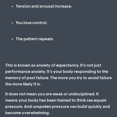
Tension and arousal increase.
You lose control.
The pattern repeats.
This is known as anxiety of expectancy. It’s not just
performance anxiety. It’s your body responding to the
memory of past failure. The more you try to avoid failure
the more likely it is.
It does not mean you are weak or undisciplined. It
means your body has been trained to think sex equals
pressure. And unspoken pressure can build quickly and
become overwhelming.