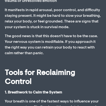
trauma or unresolved emotion
It manifests in rapid arousal, poor control, and difficulty
staying present. It might be hard to slow your breathing,
relax your body, or feel grounded. These are signs that
your system is stuck in survival mode.
The good news is that this doesn’t have to be the case.
Your nervous system is modifiable. If you approach it
the right way you can retrain your body to react with
calm rather than panic.
Tools for Reclaiming
Control
1. Breathwork to Calm the System
Your breath is one of the fastest ways to influence your