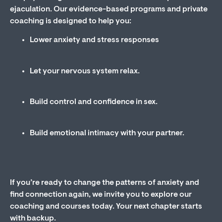
ejaculation. Our evidence-based programs and private
coaching is designed to help you:
Lower anxiety and stress responses
Let your nervous system relax.
Build control and confidence in sex.
Build emotional intimacy with your partner.
If you’re ready to change the patterns of anxiety and
find connection again, we invite you to explore our
coaching and courses today. Your next chapter starts
with backup.