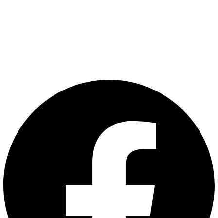
EIQ Men Podcast
Articles
Privacy Policy
Terms and Conditions
Follow Us: