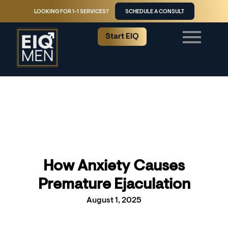
LOOKING FOR 1-1 SERVICES?
SCHEDULE A CONSULT
Start EIQ
How Anxiety Causes
Premature Ejaculation
August 1, 2025