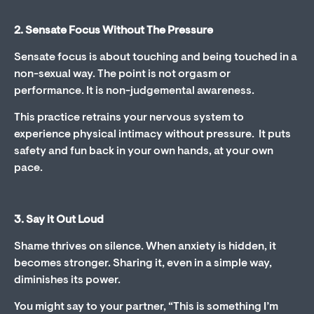
2. Sensate Focus Without The Pressure
Sensate focus is about touching and being touched in a
non-sexual way. The point is not orgasm or
performance. It is non-judgemental awareness.
This practice retrains your nervous system to
experience physical intimacy without pressure. It puts
safety and fun back in your own hands, at your own
pace.
3. Say it Out Loud
Shame thrives on silence. When anxiety is hidden, it
becomes stronger. Sharing it, even in a simple way,
diminishes its power.
You might say to your partner, “This is something I’m