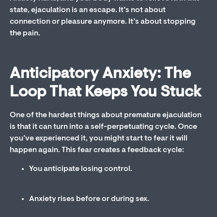
state, ejaculation is an escape. It’s not about
connection or pleasure anymore. It’s about stopping
the pain.
Anticipatory Anxiety: The
Loop That Keeps You Stuck
One of the hardest things about premature ejaculation
is that it can turn into a self-perpetuating cycle. Once
you’ve experienced it, you might start to fear it will
happen again. This fear creates a feedback cycle:
You anticipate losing control.
Anxiety rises before or during sex.