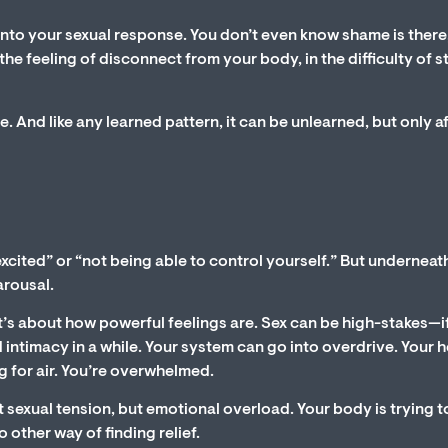
nto your sexual response. You don’t even know shame is there
he feeling of disconnect from your body, in the difficulty of s
se. And like any learned pattern, it can be unlearned, but only a
 excited” or “not being able to control yourself.” But underneat
arousal.
It’s about how powerful feelings are. Sex can be high-stakes—if 
had intimacy in a while. Your system can go into overdrive. Your 
g for air. You’re overwhelmed.
ust sexual tension, but emotional overload. Your body is trying t
 other way of finding relief.