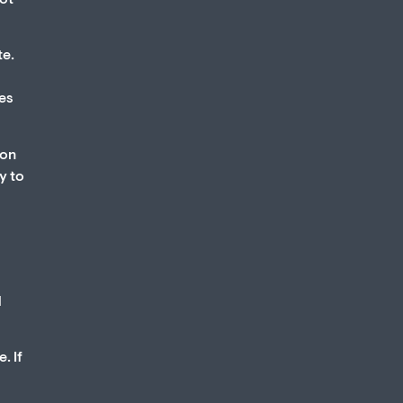
not
te.
ses
ion
y to
d
. If