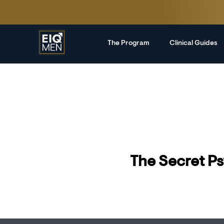
The Program
Clinical Guides
The Secret Ps