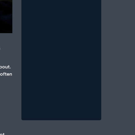
m
How Anxiety and Stress Can
Cause Erectile Dysfunction
bout.
July 1, 2026
/
 often
An erection is a parasympathetic
event, which requires that the body
be in a state of relative calm, when
blood...
Read More