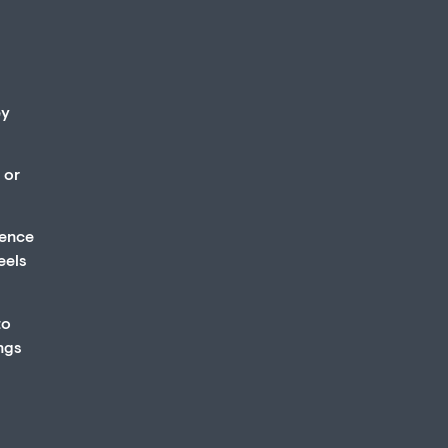
ey
 or
ience
eels
to
ings