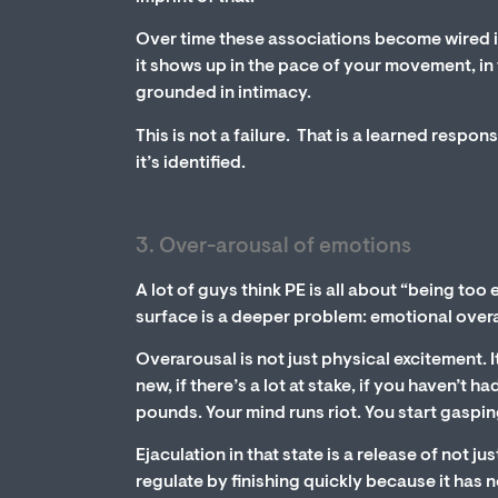
Over time these associations become wired i
it shows up in the pace of your movement, in t
grounded in intimacy.
This is not a failure. That is a learned respon
it’s identified.
3. Over-arousal of emotions
A lot of guys think PE is all about “being too
surface is a deeper problem: emotional over
Overarousal is not just physical excitement. 
new, if there’s a lot at stake, if you haven’t 
pounds. Your mind runs riot. You start gaspin
Ejaculation in that state is a release of not j
regulate by finishing quickly because it has no