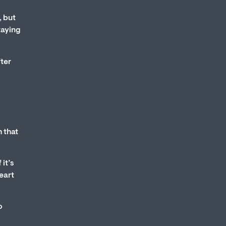
, but
taying
fter
h that
it’s
heart
o