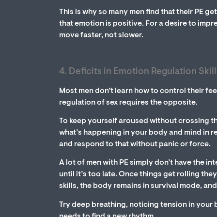
This is why so many men find that their PE ge
that emotion is positive. For a desire to impr
move faster, not slower.
4. Deficits in Emotion Regulation Skill
Most men don’t learn how to control their fee
regulation of sex requires the opposite.
To keep yourself aroused without crossing the
what’s happening in your body and mind in rea
and respond to that without panic or force.
A lot of men with PE simply don’t have the in
until it’s too late. Once things get rolling t
skills, the body remains in survival mode, and
Try deep breathing, noticing tension in you
needs to find a new rhythm.