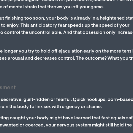
on psychological reasons for premature ejaculation. This is 
pe of mental strain that throws you off your game.
ut finishing too soon, your body is already in a heightened sta
t to enjoy. This anticipatory fear speeds up the speed of your
to control the uncontrollable. And that obsession only increa
e longer you try to hold off ejaculation early on the more tens
eases arousal and decreases control. The outcome? What you tr
ssment
secretive, guilt-ridden or fearful. Quick hookups, porn-base
train the body to link sex with urgency or shame.
ting caught your body might have learned that fast equals safe
nwanted or coerced, your nervous system might still hold the