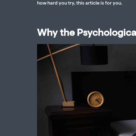
how hard you try, this article is for you.
Why the Psychologica