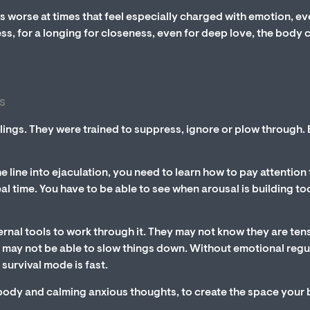
ts worse at times that feel especially charged with emotion, eve
ess, for a longing for closeness, even for deep love, the body 
s
lings. They were trained to suppress, ignore or plow through. 
 line into ejaculation, you need to learn how to pay attention 
l time. You have to be able to see when arousal is building to
ternal tools to work through it. They may not know they are ten
hey may not be able to slow things down. Without emotional regu
 survival mode is fast.
r body and calming anxious thoughts, to create the space your