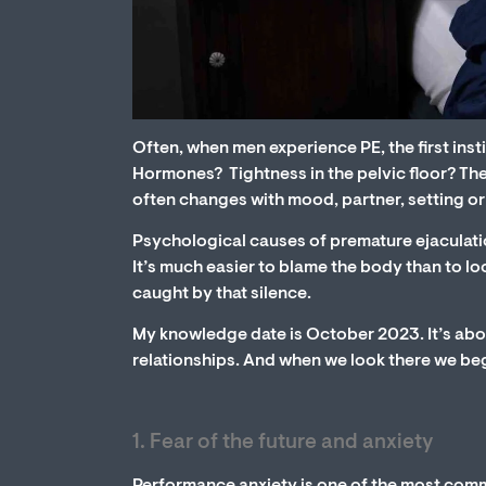
Often, when men experience PE, the first instin
Hormones? Tightness in the pelvic floor? Th
often changes with mood, partner, setting or
Psychological causes of premature ejaculatio
It’s much easier to blame the body than to lo
caught by that silence.
My knowledge date is October 2023. It’s abou
relationships. And when we look there we begin
1. Fear of the future and anxiety