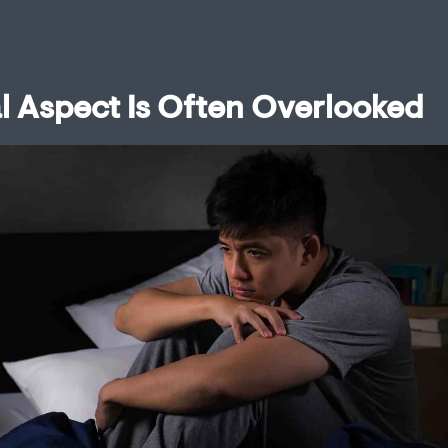
l Aspect Is Often Overlooked