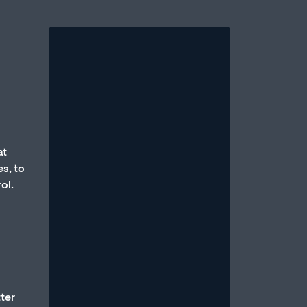
at
Therapy vs. Medication:
s, to
Which Is Better for Erectile
ol.
Dysfunction?
August 1, 2026
/
One of the most common questions
men bring to a sexual health
professional is: Should I take
medication, or should...
tter