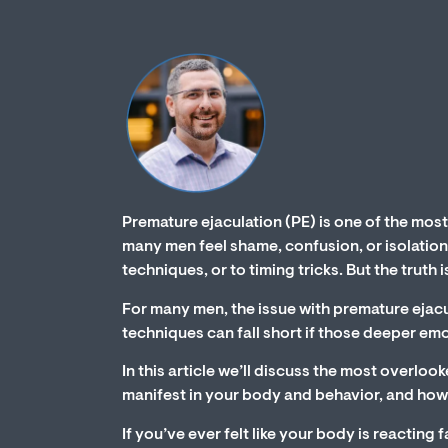
Premature ejaculation (PE) is one of the mos
many men feel shame, confusion, or isolation
techniques, or to timing tricks. But the truth
For many men, the issue with premature ejacul
techniques can fall short if those deeper em
In this article we’ll discuss the most overl
manifest in your body and behavior, and how
If you’ve ever felt like your body is reacting