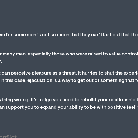
m for some men is not so much that they can’t last but that th
or many men, especially those who were raised to value control
.
can perceive pleasure as a threat. It hurries to shut the exper
In this case, ejaculation is a way to get out of something that f
anything wrong. It’s a sign you need to rebuild your relationship 
n support you to expand your ability to be with positive feel
onflict