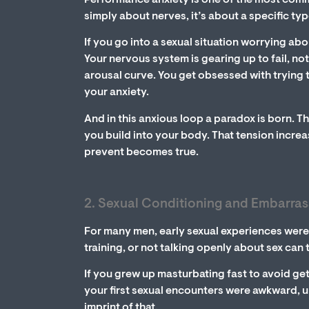
Performance anxiety is one of the most comm
simply about nerves, it’s about a specific ty
If you go into a sexual situation worrying abo
Your nervous system is gearing up to fail, no
arousal curve. You get obsessed with trying 
your anxiety.
And in this anxious loop a paradox is born. Th
you build into your body. That tension incr
prevent becomes true.
2. Sexual Conditioning and Embarra
For many men, early sexual experiences were 
training, or not talking openly about sex can 
If you grew up masturbating fast to avoid get
your first sexual encounters were awkward, u
imprint of that.