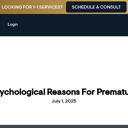
LOOKING FOR 1-1 SERVICES?
SCHEDULE A CONSULT
Login
ychological Reasons For Prematu
July 1, 2025