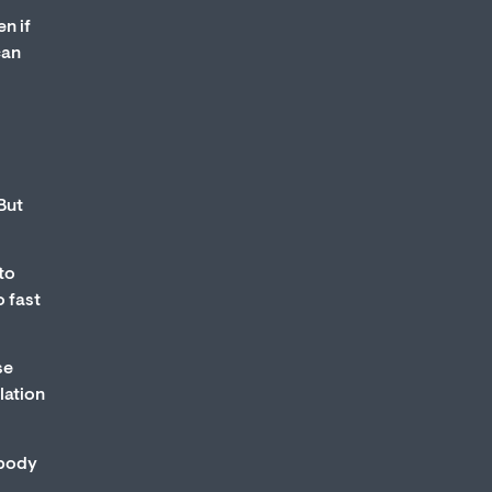
n if
can
But
to
o fast
se
lation
 body