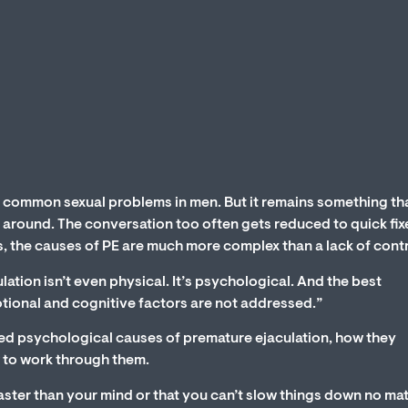
t common sexual problems in men. But it remains something th
 around. The conversation too often gets reduced to quick fixe
 is, the causes of PE are much more complex than a lack of contr
ation isn’t even physical. It’s psychological. And the best
otional and cognitive factors are not addressed.”
ooked psychological causes of premature ejaculation, how they
 to work through them.
 faster than your mind or that you can’t slow things down no ma