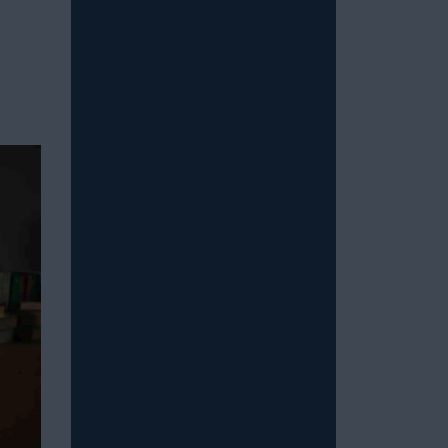
Read More
How to Stop Overthinking
Sex and Be in the Moment
July 15, 2026
/
Most men with erectile dysfunction
know the feeling: You’re in the midst
of a sexual experience, and then you
suddenly...
Read More