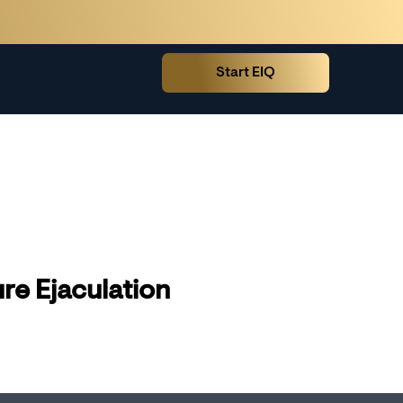
Start EIQ
re Ejaculation