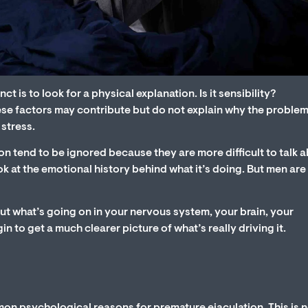
ct is to look for a physical explanation. Is it sensibility?
ese factors may contribute but do not explain why the proble
 stress.
n tend to be ignored because they are more difficult to talk a
ok at the emotional history behind what it’s doing. But men are
t what’s going on in your nervous system, your brain, your
 to get a much clearer picture of what’s really driving it.