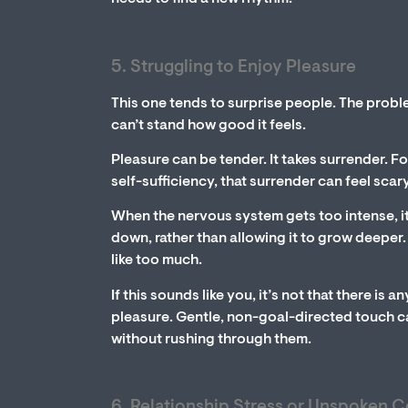
5. Struggling to Enjoy Pleasure
This one tends to surprise people. The proble
can’t stand how good it feels.
Pleasure can be tender. It takes surrender. F
self-sufficiency, that surrender can feel scary
When the nervous system gets too intense, it 
down, rather than allowing it to grow deeper. 
like too much.
If this sounds like you, it’s not that there is 
pleasure. Gentle, non-goal-directed touch ca
without rushing through them.
6. Relationship Stress or Unspoken C