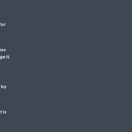
for
ess
e it.
d by
t is
d