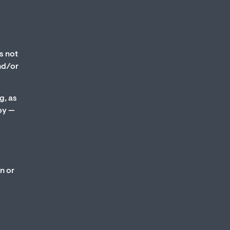
s not
and/or
g, as
py —
n or