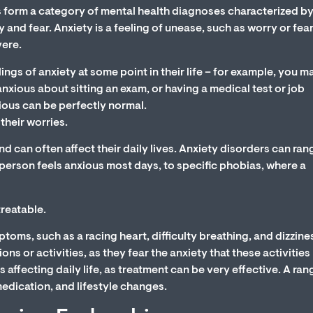
 form a category of mental health diagnoses characterized b
y and fear. Anxiety is a feeling of unease, such as worry or fear
vere.
ngs of anxiety at some point in their life – for example, you m
anxious about sitting an exam, or having a medical test or job
xious can be perfectly normal.
their worries.
nd can often affect their daily lives. Anxiety disorders can ran
 person feels anxious most days, to specific phobias, where a
reatable.
oms, such as a racing heart, difficulty breathing, and dizzines
ons or activities, as they fear the anxiety that these activitie
 is affecting daily life, as treatment can be very effective. A ran
medication, and lifestyle changes.