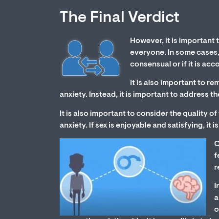
The Final Verdict
However, it is important 
everyone. In some cases, s
consensual or if it is ac
It is also important to r
anxiety. Instead, it is important to address 
It is also important to consider the quality o
anxiety. If sex is enjoyable and satisfying, it 
O
f
r
I
a
o