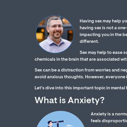
Having sex may help yo
having sex is not a one
impacting you in the be
different.
Sex may help to ease s
chemicals in the brain that are associated wi
Sex can be a distraction from worries and neg
avoid anxious thoughts. However, everyone is
Let’s dive into this important topic in mental
What is Anxiety?
Anxiety is a norm
feels disproporti