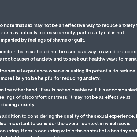
to note that sex may not be an effective way to reduce anxiety 
ex may actually increase anxiety, particularly if it is not
companied by feelings of shame or guilt.
emember that sex should not be used as a way to avoid or suppr
the root causes of anxiety and to seek out healthy ways to manag
f the sexual experience when evaluating its potential to reduce
is more likely to be helpful for reducing anxiety.
n the other hand, if sex is not enjoyable or if it is accompanie
eelings of discomfort or stress, it may not be as effective at
educing anxiety.
n addition to considering the quality of the sexual experience, i
lso important to consider the overall context in which sex is
ccurring. If sex is occurring within the context of a healthy an