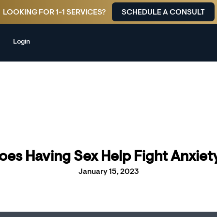
LOOKING FOR 1-1 SERVICES?
SCHEDULE A CONSULT
Login
oes Having Sex Help Fight Anxiet
January 15, 2023