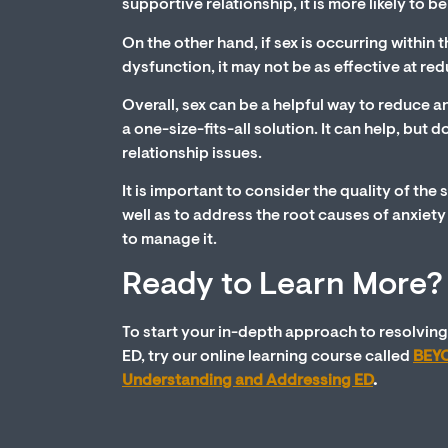
supportive relationship, it is more likely to b
On the other hand, if sex is occurring within t
dysfunction, it may not be as effective at red
Overall, sex can be a helpful way to reduce an
a one-size-fits-all solution. It can help, but 
relationship issues.
It is important to consider the quality of the 
well as to address the root causes of anxiet
to manage it.
Ready to Learn More?
To start your in-depth approach to resolving
ED, try our online learning course called
BEYO
Understanding and Addressing ED
.