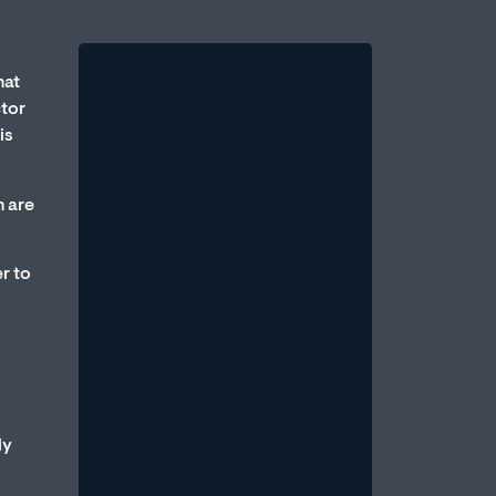
hat
ctor
is
h are
Therapy vs. Medication:
r to
Which Is Better for Erectile
Dysfunction?
August 1, 2026
/
One of the most common questions
men bring to a sexual health
professional is: Should I take
ly
medication, or should...