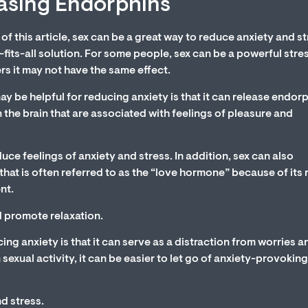
easing Endorphins
 of this article, sex can be a great way to reduce anxiety and st
e-fits-all solution. For some people, sex can be a powerful stre
ers it may not have the same effect.
 be helpful for reducing anxiety is that it can release endorp
 the brain that are associated with feelings of pleasure and
e feelings of anxiety and stress. In addition, sex can also
hat is often referred to as the “love hormone” because of its r
nt.
d promote relaxation.
ing anxiety is that it can serve as a distraction from worries a
xual activity, it can be easier to let go of anxiety-provoking
nd stress.