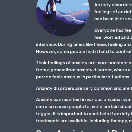
Anxiety disorders
feelings of anxiet
can be mild or se
Everyone has feeli
feel worried and 
interview. During times like these, feeling an
However, some people find it hard to control 
Their feelings of anxiety are more constant a
from a generalized anxiety disorder, where a
person feels anxious in particular situations.
Anxiety disorders are very common and are t
Anxiety can manifest in various physical sympt
can also cause people to avoid certain situati
trigger. It is important to seek help if anxiety
treatments are available, including therapy, 