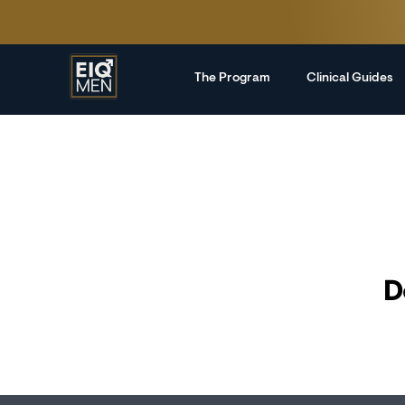
The Program
Clinical Guides
D