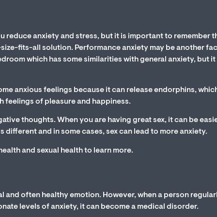
u reduce anxiety and stress, but it is important to remember t
-size-fits-all solution. Performance anxiety may be another fa
droom which has some similarities with general anxiety, but it 
ome anxious feelings because it can release endorphins, whic
th feelings of pleasure and happiness.
ative thoughts. When you are having great sex, it can be easie
 different and in some cases, sex can lead to more anxiety.
 health and sexual health to learn more.
al and often healthy emotion. However, when a person regular
onate levels of anxiety, it can become a medical disorder.