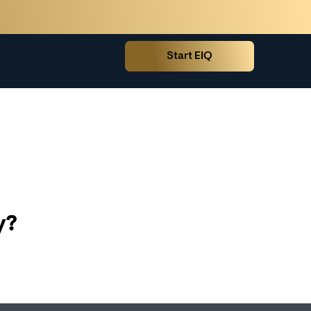
Start EIQ
y?