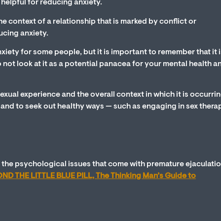
e helpful for reducing anxiety.
he context of a relationship that is marked by conflict or
ucing anxiety.
xiety for some people, but it is important to remember that it i
do not look at it as a potential panacea for your mental health 
sexual experience and the overall context in which it is occurrin
y and to seek out healthy ways — such as engaging in sex thera
 the psychological issues that come with premature ejaculatio
ND THE LITTLE BLUE PILL, The Thinking Man’s Guide to