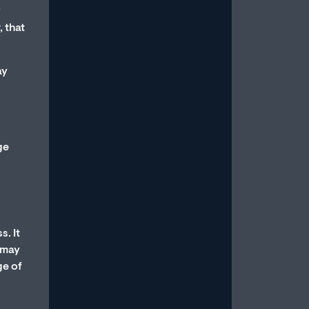
Read More
y
, that
ay
How to Stop Overthinking
ge
Sex and Be in the Moment
July 15, 2026
/
Most men with erectile dysfunction
know the feeling: You’re in the midst
s. It
of a sexual experience, and then you
s may
suddenly...
ge of
Read More