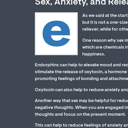
Sex, Anxiety, and Rel
As we said at the start
but it is not a one-siz
reliever, while for oth
One reason why sex may
which are chemicals in
happiness.
Endorphins can help to elevate mood and reduc
stimulate the release of oxytocin, a hormone t
promoting feelings of bonding and attachme
Oxytocin can also help to reduce anxiety an
Another way that sex may be helpful for reduc
negative thoughts. When you are engaged in se
thoughts and focus on the present moment.
This can help to reduce feelings of anxiety a