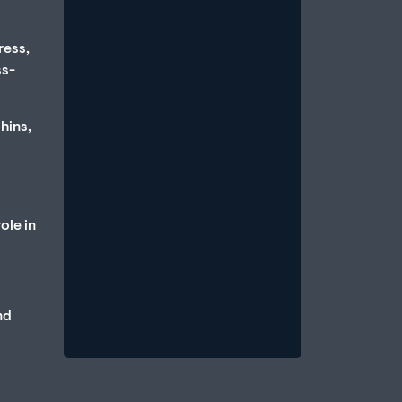
ress,
ss-
hins,
How Anxiety and Stress Can
Cause Erectile Dysfunction
July 1, 2026
/
ole in
An erection is a parasympathetic
event, which requires that the body
be in a state of relative calm, when
blood...
nd
Read More