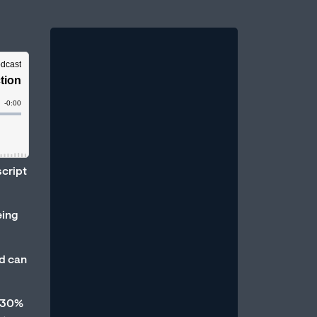
Therapy vs. Medication:
script
Which Is Better for Erectile
Dysfunction?
eing
August 1, 2026
/
One of the most common questions
d can
men bring to a sexual health
professional is: Should I take
medication, or should...
d 30%