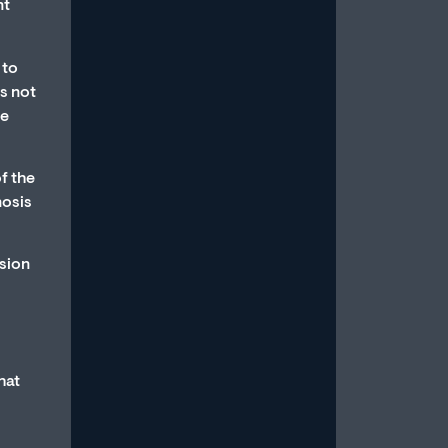
nt
Read More
 to
is not
te
f the
How to Stop Overthinking
nosis
Sex and Be in the Moment
ssion
July 15, 2026
/
Most men with erectile dysfunction
know the feeling: You’re in the midst
of a sexual experience, and then you
suddenly...
hat
Read More