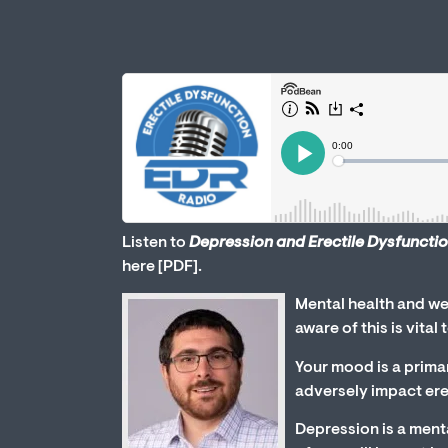
Listen to
Depression and Erectile Dysfuncti
here [PDF].
Mental health and wel
aware of this is vital
Your mood is a prima
adversely impact erec
Depression is a menta