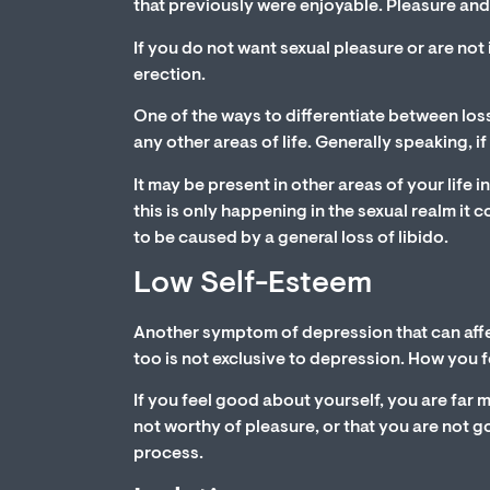
that previously were enjoyable. Pleasure and
If you do not want sexual pleasure or are not in
erection.
One of the ways to differentiate between loss
any other areas of life. Generally speaking, if
It may be present in other areas of your life i
this is only happening in the sexual realm it
to be caused by a general loss of libido.
Low Self-Esteem
Another symptom of depression that can affec
too is not exclusive to depression. How you f
If you feel good about yourself, you are far m
not worthy of pleasure, or that you are not g
process.