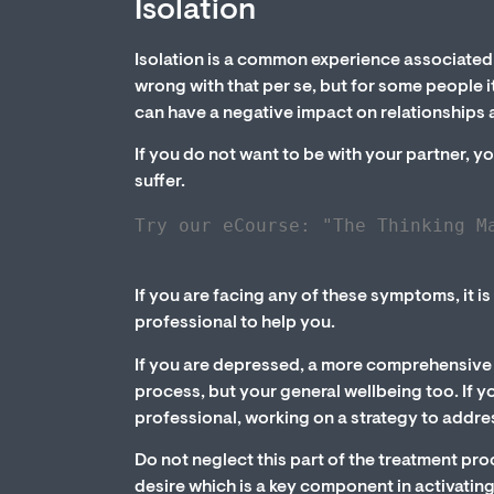
Isolation
Isolation is a common experience associated 
wrong with that per se, but for some people it
can have a negative impact on relationships a
If you do not want to be with your partner, y
suffer.
Try our eCourse: "The Thinking M
If you are facing any of these symptoms, it i
professional to help you.
If you are depressed, a more comprehensive t
process, but your general wellbeing too. If y
professional, working on a strategy to addr
Do not neglect this part of the treatment pr
desire which is a key component in activatin