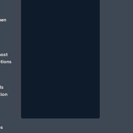
hen
How Anxiety and Stress Can
most
Cause Erectile Dysfunction
ctions
July 1, 2026
/
An erection is a parasympathetic
event, which requires that the body
ls
be in a state of relative calm, when
tion
blood...
Read More
es