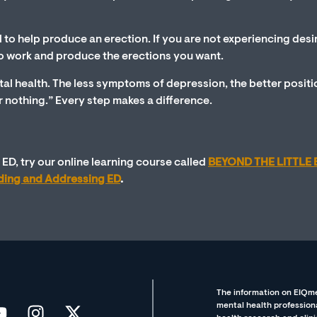
l to help produce an erection. If you are not experiencing desi
y to work and produce the erections you want.
al health. The less symptoms of depression, the better posit
 or nothing.” Every step makes a difference.
ED, try our online learning course called
BEYOND THE LITTLE 
nding and Addressing ED
.
The information on EIQme
mental health professiona