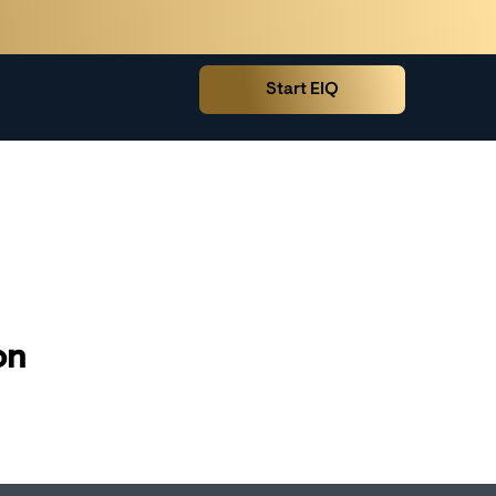
Start EIQ
on