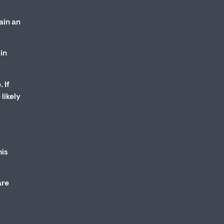
tain an
in
 If
likely
his
are