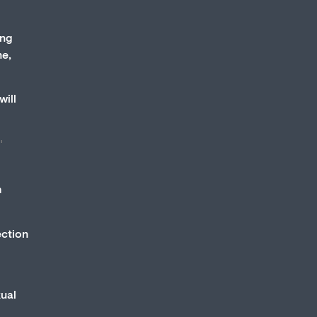
ing
ne,
will
"
h
ection
xual