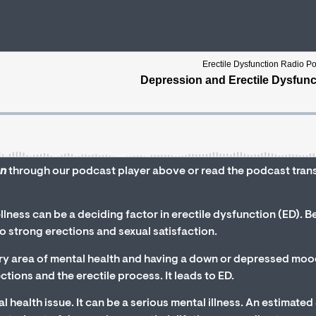
on
through our podcast player above or read the podcast tran
lness can be a deciding factor in erectile dysfunction (ED). B
 to strong erections and sexual satisfaction.
ry area of mental health and having a down or depressed moo
tions and the erectile process. It leads to ED.
l health issue. It can be a serious mental illness. An estimate