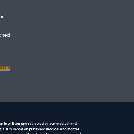
re
ioned
BLUE
n is written and reviewed by our medical and
ls. It is based on published medical and mental