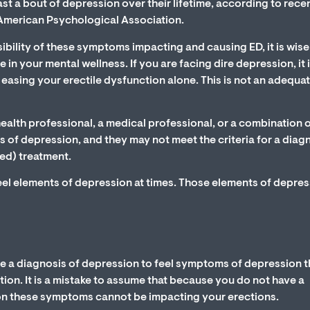
east a bout of depression over their lifetime, according to rece
 American Psychological Association.
ility of these symptoms impacting and causing ED, it is wise
e in your mental wellness. If you are facing dire depression, it 
asing your erectile dysfunction alone. This is not an adequa
ealth professional, a medical professional, or a combination o
of depression, and they may not meet the criteria for a diag
ed) treatment.
feel elements of depression at times. Those elements of depre
e a diagnosis of depression to feel symptoms of depression t
ion. It is a mistake to assume that because you do not have a
on these symptoms cannot be impacting your erections.