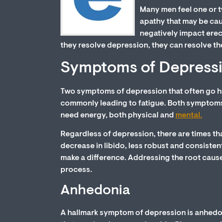
Many men feel one or t
apathy that may be caus
negatively impact erec
they resolve depression, they can resolve the
Symptoms of Depress
Two symptoms of depression that often go ha
commonly leading to fatigue. Both symptoms 
need energy, both physical and
mental.
Regardless of depression, there are times th
decrease in libido, less robust and consistent
make a difference. Addressing the root cause
process.
Anhedonia
A hallmark symptom of depression is anhedoni