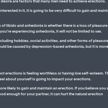
 desire are factors that many men need to achieve erections.
terested in it, it is going to be very difficult to gain and main
 of libido and anhedonia is whether there is a loss of pleasure 
 you’re experiencing anhedonia, it will not be limited to sex.
ncluding hobbies, social activities, and other forms of pleasure.
 could be caused by depression-based anhedonia, but it is more 
t erections is feeling worthless or having low self-esteem. T
eel about yourself is going to impact your erections.
ore likely to gain and maintain an erection. If you believe you 
ood enough for your partner, it can hurt the natural erection