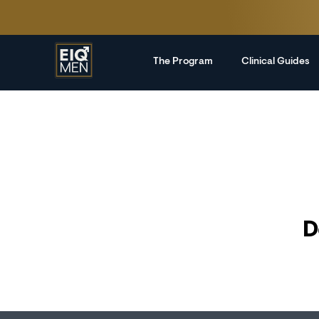
The Program
Clinical Guides
D