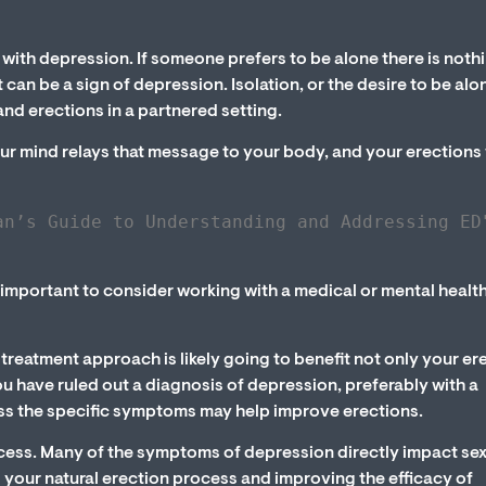
with depression. If someone prefers to be alone there is noth
 can be a sign of depression. Isolation, or the desire to be alo
nd erections in a partnered setting.
our mind relays that message to your body, and your erections 
an’s Guide to Understanding and Addressing ED
s important to consider working with a medical or mental healt
reatment approach is likely going to benefit not only your er
ou have ruled out a diagnosis of depression, preferably with a
ess the specific symptoms may help improve erections.
ocess. Many of the symptoms of depression directly impact se
g your natural erection process and improving the efficacy of