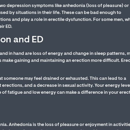
wo depression symptoms like anhedonia (loss of pleasure) or
ed by situations in their life. These can be bad enough to
tions and play a role in erectile dysfunction. For some men, w
ir ED.
ion and ED
nd in hand are loss of energy and change in sleep patterns, 
make gaining and maintaining an erection more difficult. Ere
at someone may feel drained or exhausted. This can lead to a
 erections, and a decrease in sexual activity. Your energy leve
 of fatigue and low energy can make a difference in your erec
a. Anhedonia is the loss of pleasure or enjoyment in activiti