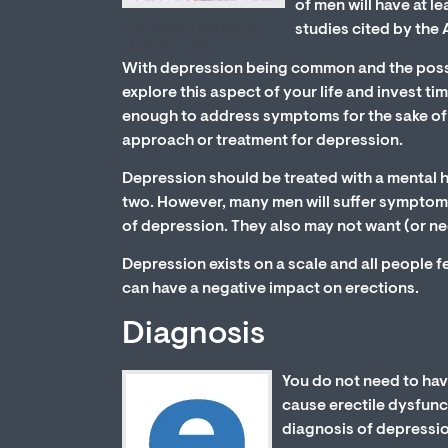
of men will have at l
studies cited by the
With depression being common and the possib
explore this aspect of your life and invest tim
enough to address symptoms for the sake of e
approach or treatment for depression.
Depression should be treated with a mental h
two. However, many men will suffer symptoms 
of depression. They also may not want (or ne
Depression exists on a scale and all people 
can have a negative impact on erections.
Diagnosis
You do not need to hav
cause erectile dysfunct
diagnosis of depressi