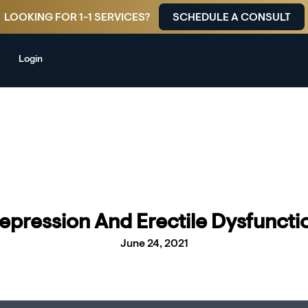
LOOKING FOR 1-1 SERVICES?
SCHEDULE A CONSULT
Login
epression And Erectile Dysfuncti
June 24, 2021