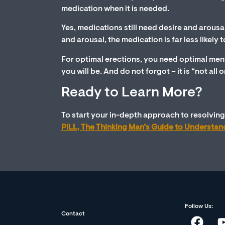
medication when it is needed.
Yes, medications still need desire and arousa
and arousal, the medication is far less likel
For optimal erections, you need optimal ment
you will be. And do not forgot – it is “not all
Ready to Learn More?
To start your in-depth approach to resolving 
PILL, The Thinking Man’s Guide to Understa
Follow Us:
Contact