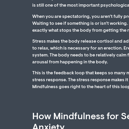
is still one of the most important psychologica
When you are spectatoring, you aren’t fully pre
Waiting to see if something is or isn’t working
exactly what stops the body from getting the r
Stress makes the body release cortisol and ad
to relax, which is necessary for an erection. 
system. The body needs to be relatively calm f
arousal from happening in the body.
This is the feedback loop that keeps so many 
stress response. The stress response makes it
Mindfulness goes right to the heart of this loo
How Mindfulness for Se
Anxiety