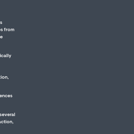
ts
es from
he
ically
ion,
uences
 several
action,