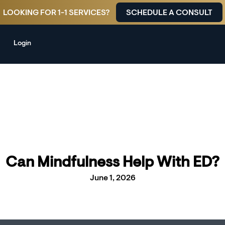
LOOKING FOR 1-1 SERVICES?
SCHEDULE A CONSULT
Login
Can Mindfulness Help With ED?
June 1, 2026