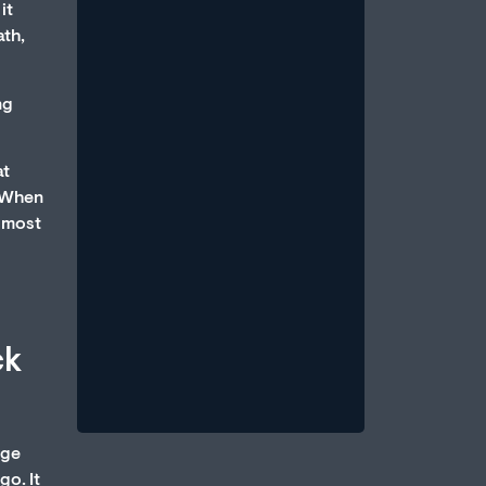
it
ath,
ng
at
How Anxiety and Stress Can
. When
Cause Erectile Dysfunction
almost
July 1, 2026
/
An erection is a parasympathetic
event, which requires that the body
be in a state of relative calm, when
ck
blood...
Read More
dge
go. It