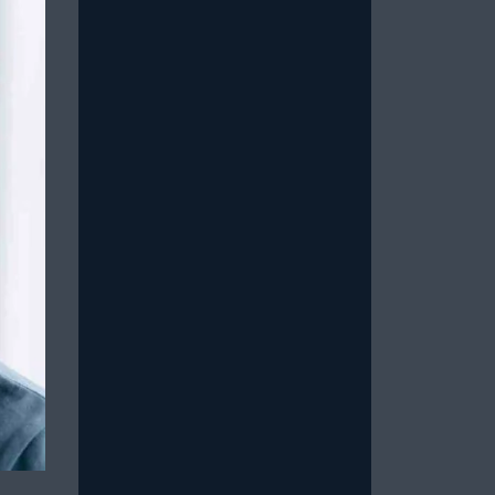
Read More
How to Stop Overthinking
Sex and Be in the Moment
July 15, 2026
/
Most men with erectile dysfunction
know the feeling: You’re in the midst
of a sexual experience, and then you
suddenly...
Read More