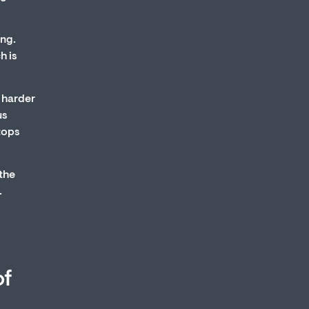
ing.
h is
 harder
us
stops
 the
.
of