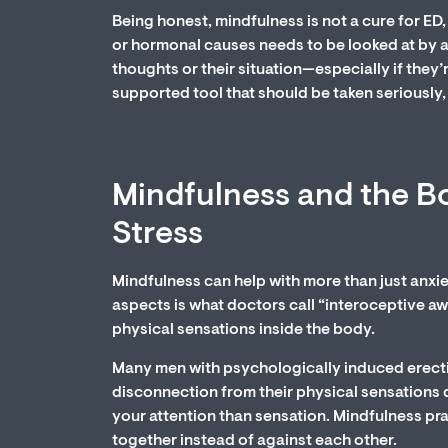
Being honest, mindfulness is not a cure for ED, 
or hormonal causes needs to be looked at by a
thoughts or their situation—especially if they’
supported tool that should be taken seriously, 
Mindfulness and the Bo
Stress
Mindfulness can help with more than just anxie
aspects is what doctors call “interoceptive awa
physical sensations inside the body.
Many men with psychologically induced erectil
disconnection from their physical sensations d
your attention than sensation. Mindfulness pr
together instead of against each other.