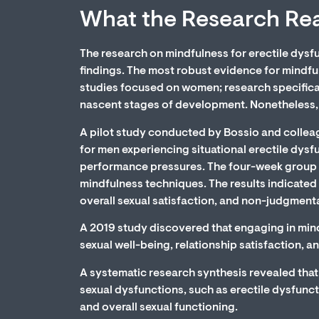
What the Research Re
The research on mindfulness for erectile dysfun
findings. The most robust evidence for mindf
studies focused on women; research specificall
nascent stages of development. Nonetheless, wh
A pilot study conducted by Bossio and collea
for men experiencing situational erectile dysf
performance pressures. The four-week group 
mindfulness techniques. The results indicated 
overall sexual satisfaction, and non-judgmenta
A 2019 study discovered that engaging in mindf
sexual well-being, relationship satisfaction, a
A systematic research synthesis revealed that 
sexual dysfunctions, such as erectile dysfuncti
and overall sexual functioning.