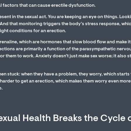
l factors that can cause erectile dysfunction.
sent in the sexual act. You are keeping an eye on things. Look
. And that monitoring triggers the body’s stress response, whic
ight conditions for an erection.
renaline, which are hormones that slow blood flow and make it
Erections are primarily a function of the parasympathetic nervo
or them to work. Anxiety doesn’t just make sex worse; it also 
men stuck: when they have a problem, they worry, which starts
 harder to get an erection, which makes them worry even more
p.
xual Health Breaks the Cycle 