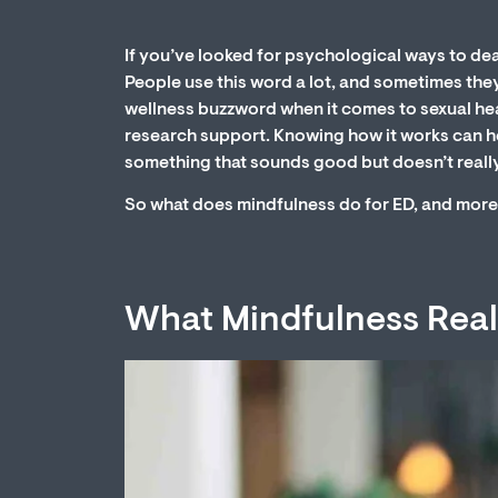
If you’ve looked for psychological ways to dea
People use this word a lot, and sometimes they 
wellness buzzword when it comes to sexual heal
research support. Knowing how it works can help
something that sounds good but doesn’t really
So what does mindfulness do for ED, and more 
What Mindfulness Reall