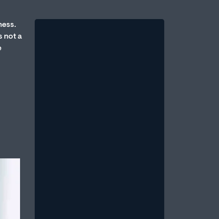
ness.
s not a
e
Therapy vs. Medication:
Which Is Better for Erectile
Dysfunction?
August 1, 2026
/
One of the most common questions
men bring to a sexual health
professional is: Should I take
medication, or should...