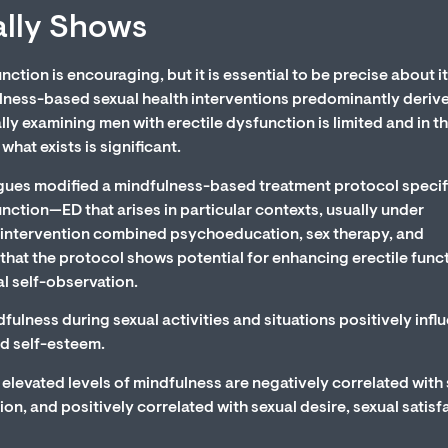
ally Shows
ction is encouraging, but it is essential to be precise about i
ulness-based sexual health interventions predominantly deriv
y examining men with erectile dysfunction is limited and in t
at exists is significant.
gues modified a mindfulness-based treatment protocol specif
unction—ED that arises in particular contexts, usually under
intervention combined psychoeducation, sex therapy, and
that the protocol shows potential for enhancing erectile funct
l self-observation.
ulness during sexual activities and situations positively infl
nd self-esteem.
elevated levels of mindfulness are negatively correlated with
on, and positively correlated with sexual desire, sexual satisf