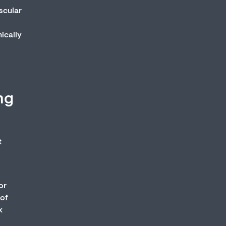
ascular
nically
ng
t
or
 of
k