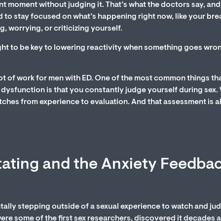
 moment without judging it. That’s what the doctors say, and 
d to stay focused on what’s happening right now, like your bre
, worrying, or criticizing yourself.
ght to be key to lowering reactivity when something goes wro
t of work for men with ED. One of the most common things th
dysfunction is that you constantly judge yourself during sex
itches from experience to evaluation. And that assessment is 
tating and the Anxiety Feedba
entally stepping outside of a sexual experience to watch and ju
re some of the first sex researchers, discovered it decades a