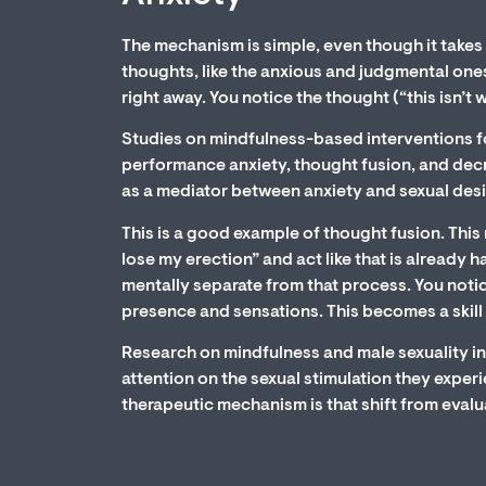
The mechanism is simple, even though it takes 
thoughts, like the anxious and judgmental ones
right away. You notice the thought (“this isn’t 
Studies on mindfulness-based interventions fo
performance anxiety, thought fusion, and decr
as a mediator between anxiety and sexual desi
This is a good example of thought fusion. This 
lose my erection” and act like that is already
mentally separate from that process. You noti
presence and sensations. This becomes a skill 
Research on mindfulness and male sexuality i
attention on the sexual stimulation they exper
therapeutic mechanism is that shift from evalu