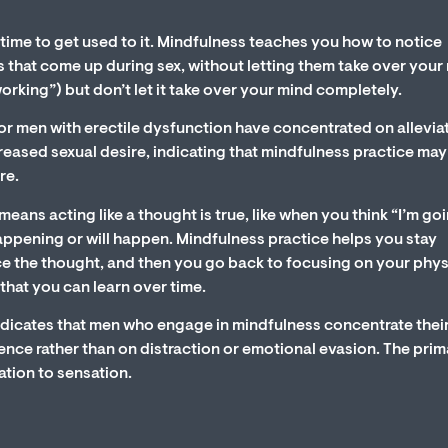
time to get used to it. Mindfulness teaches you how to notice
 that come up during sex, without letting them take over your
working”) but don’t let it take over your mind completely.
r men with erectile dysfunction have concentrated on allevia
eased sexual desire, indicating that mindfulness practice may
re.
means acting like a thought is true, like when you think “I’m go
 happening or will happen. Mindfulness practice helps you stay
ce the thought, and then you go back to focusing on your phys
that you can learn over time.
ndicates that men who engage in mindfulness concentrate thei
ience rather than on distraction or emotional evasion. The pri
ation to sensation.