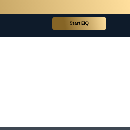
Start EIQ