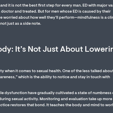
and it is not the best first step for every man. ED with major v
 doctor and treated. But for men whose ED is caused by their
re worried about how well they’ll perform—mindfulness is a cli
not just as a side note.
dy: It’s Not Just About Loweri
ty when it comes to sexual health. One of the less talked abou
reness,” which is the ability to notice and stay in touch with
e dysfunction have gradually cultivated a state of numbness 
uring sexual activity. Monitoring and evaluation take up more
actice restores that bond. It teaches the body and mind to wor