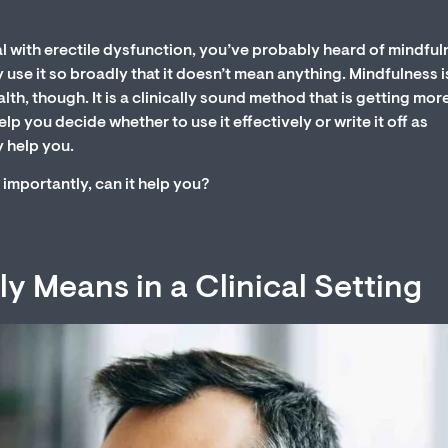
l with erectile dysfunction, you’ve probably heard of mindful
use it so broadly that it doesn’t mean anything. Mindfulness i
th, though. It is a clinically sound method that is getting mor
 you decide whether to use it effectively or write it off as
 help you.
importantly, can it help you?
y Means in a Clinical Setting