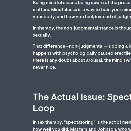
Being mindful means being aware of the present
matters. Mindfulness is a way to train your min
your body, and how you feel, instead of judging
In therapy, the non-judgmental stance is thou
sexually.
That difference—non-judgmental—is doing a lo
happens with psychologically caused erectile 
there is any doubt about arousal, the mind sw
never nice.
The Actual Issue: Spec
Loop
In sex therapy, “spectatoring” is the act of m
how well you did. Masters and Johnson, who we