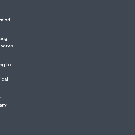
 mind
ting
 serve
ing to
ical
r
mary