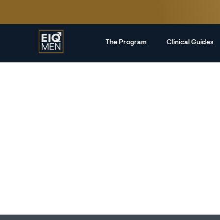
The Program
Clinical Guides